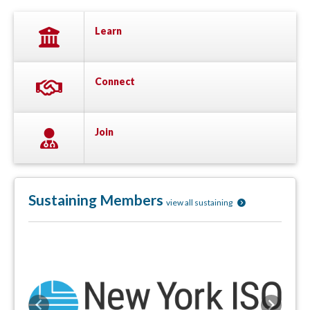
Learn
Connect
Join
Sustaining Members
view all sustaining
Previous
Next