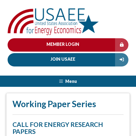
MEMBER LOGIN
JOIN USAEE
Menu
Working Paper Series
CALL FOR ENERGY RESEARCH
PAPERS