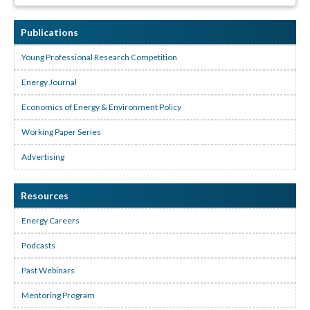
Publications
Young Professional Research Competition
Energy Journal
Economics of Energy & Environment Policy
Working Paper Series
Advertising
Resources
Energy Careers
Podcasts
Past Webinars
Mentoring Program