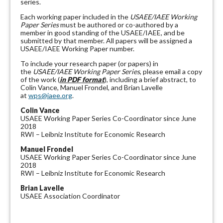
series.
Each working paper included in the
USAEE/IAEE Working
Paper Series
must be authored or co-authored by a
member in good standing of the USAEE/IAEE, and be
submitted by that member. All papers will be assigned a
USAEE/IAEE Working Paper number.
To include your research paper (or papers) in
the
USAEE/IAEE Working Paper Series
, please email a copy
of the work (
in PDF format
), including a brief abstract, to
Colin Vance, Manuel Frondel, and Brian Lavelle
at
wps@iaee.org
.
Colin Vance
USAEE Working Paper Series Co-Coordinator since June
2018
RWI – Leibniz Institute for Economic Research
Manuel Frondel
USAEE Working Paper Series Co-Coordinator since June
2018
RWI – Leibniz Institute for Economic Research
Brian Lavelle
USAEE Association Coordinator