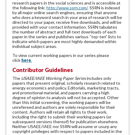
research papers in the social sciences and is accessible at
the following link:
http://www.ssrn.com/
. SSRN is indexed
by all major online search engines, ensuring that anyone
who does a keyword search in your area of research will be
directed to your paper, receive free downloads, and will be
provided with your contact information. SSRN tabulates
the number of abstract and full-text downloads of each
paper in the series and publishes various “top-ten” lists to
indicate which papers are most highly demanded within
individual subject areas.
To view current working papers in our series please
click
here
.
Contributor Guidelines
The
USAEE/IAEE Working Paper Series
includes only
papers that present original, scholarly research related to
energy economics and policy. Editorials, marketing tracts,
and promotional material, and papers carrying a high
degree of opinion to analysis will not be accepted. Other
than this initial screening, the working papers will be
unrefereed and authors are solely responsible for their
content. Authors will retain all rights to their work,
including the right to submit their working papers (or
subsequent versions thereof) for publication elsewhere.
Neither USAEE/IAEE nor SSRN will assume or usurp any
copyright privileges with respect to papers included in the