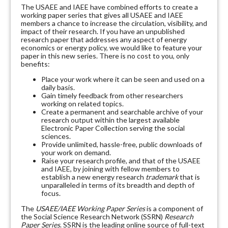
The USAEE and IAEE have combined efforts to create a
working paper series that gives all USAEE and IAEE
members a chance to increase the circulation, visibility, and
impact of their research. If you have an unpublished
research paper that addresses any aspect of energy
economics or energy policy, we would like to feature your
paper in this new series. There is no cost to you, only
benefits:
Place your work where it can be seen and used on a
daily basis.
Gain timely feedback from other researchers
working on related topics.
Create a permanent and searchable archive of your
research output within the largest available
Electronic Paper Collection serving the social
sciences.
Provide unlimited, hassle-free, public downloads of
your work on demand.
Raise your research profile, and that of the USAEE
and IAEE, by joining with fellow members to
establish a new energy research
trademark
that is
unparalleled in terms of its breadth and depth of
focus.
The
USAEE/IAEE Working Paper Series
is a component of
the Social Science Research Network (SSRN)
Research
Paper Series
. SSRN is the leading online source of full-text