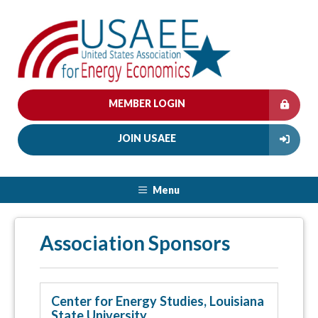
MEMBER LOGIN
JOIN USAEE
Menu
Association Sponsors
Center for Energy Studies, Louisiana
State University