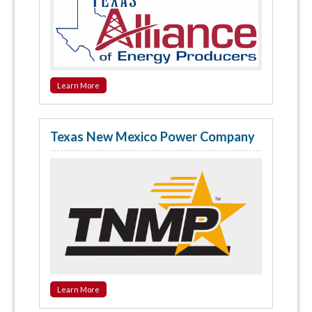
Learn More
Texas New Mexico Power Company
Learn More