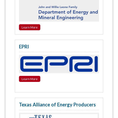
Learn More
EPRI
Learn More
Texas Alliance of Energy Producers