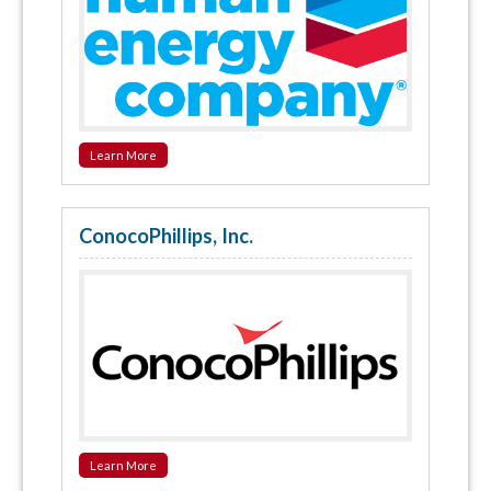
Learn More
ConocoPhillips, Inc.
Learn More