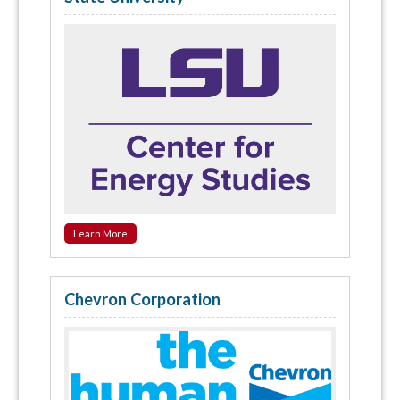
Learn More
Chevron Corporation