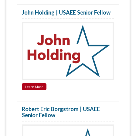
John Holding | USAEE Senior Fellow
Learn More
Robert Eric Borgstrom | USAEE
Senior Fellow