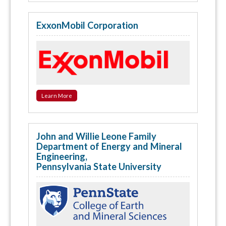
ExxonMobil Corporation
Learn More
John and Willie Leone Family
Department of Energy and Mineral
Engineering,
Pennsylvania State University