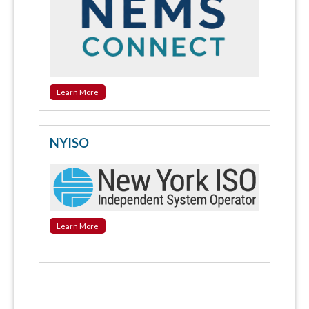
Learn More
NYISO
Learn More