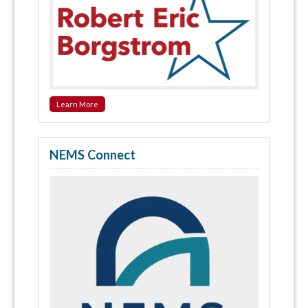
Learn More
NEMS Connect