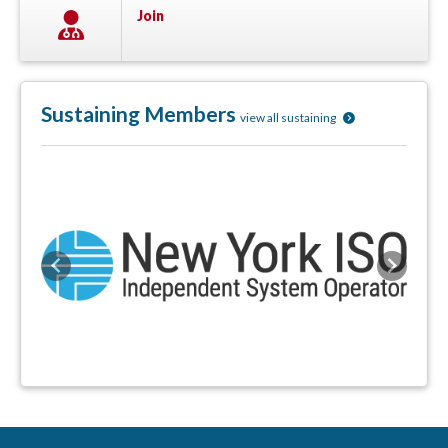
Join
Sustaining Members
view all sustaining
Previous
Next