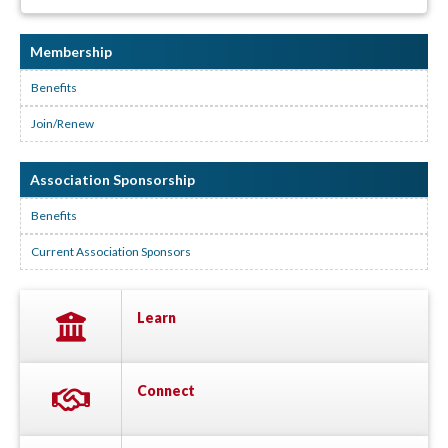
Membership
Benefits
Join/Renew
Association Sponsorship
Benefits
Current Association Sponsors
Learn
Connect