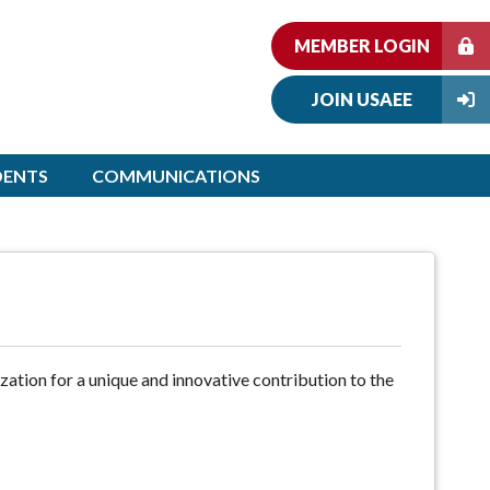
MEMBER LOGIN
JOIN USAEE
DENTS
COMMUNICATIONS
ization for a unique and innovative contribution to the