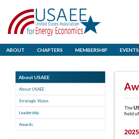
ABOUT
CHAPTERS
MEMBERSHIP
EVENTS
About USAEE
Aw
About USAEE
Strategic Vision
The
US
Leadership
field o
Awards
2025