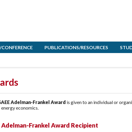
/CONFERENCE
PUBLICATIONS/RESOURCES
STU
ards
AEE Adelman-Frankel Award
is given to an individual or organ
f energy economics.
 Adelman-Frankel Award Recipient