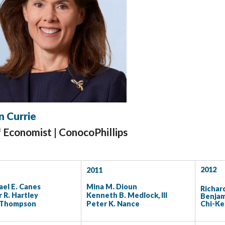
n Currie
f Economist |
ConocoPhillips
2012
2011
el E. Canes
Mina M. Dioun
Richar
 R. Hartley
Kenneth B. Medlock, III
Benjam
 Thompson
Peter K. Nance
Chi-K