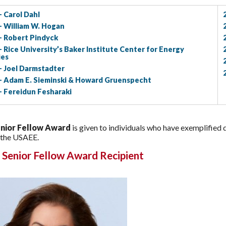
- Carol Dahl
- William W. Hogan
- Robert Pindyck
- Rice University’s Baker Institute Center for Energy
ies
- Joel Darmstadter
- Adam E. Sieminski & Howard Gruenspecht
- Fereidun Fesharaki
nior Fellow Award
is given to individuals who have exemplified 
 the USAEE.
 Senior Fellow Award Recipient