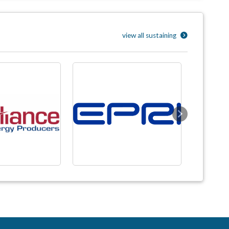
view all sustaining
Next