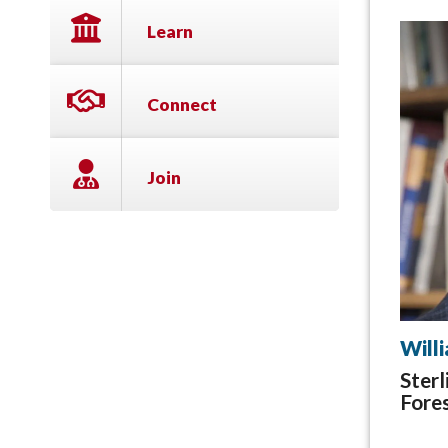
Learn
Connect
Join
Will
Sterl
Fores