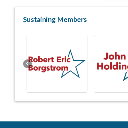
Sustaining Members
Previous