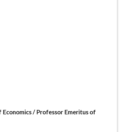
f Economics /
Professor Emeritus of