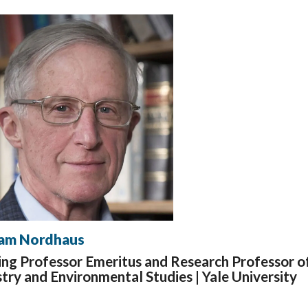
iam Nordhaus
ing Professor Emeritus and Research Professor o
try and Environmental Studies |
Yale University