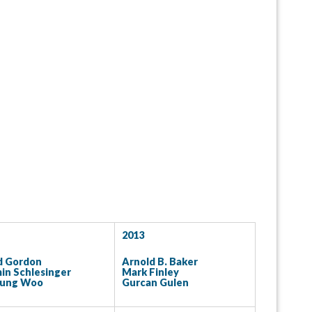
2013
d Gordon
Arnold B. Baker
in Schlesinger
Mark Finley
eung Woo
Gurcan Gulen