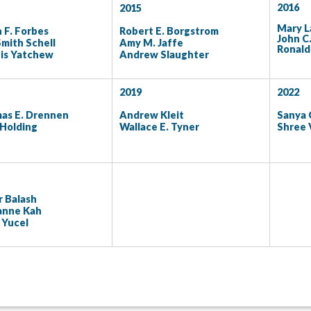
2016
2015
Mary L
 F. Forbes
Robert E. Borgstrom
John C
Smith Schell
Amy M. Jaffe
Ronald 
is Yatchew
Andrew Slaughter
2019
2022
as E. Drennen
Andrew Kleit
Sanya 
 Holding
Wallace E. Tyner
Shree 
 Balash
anne Kah
 Yucel