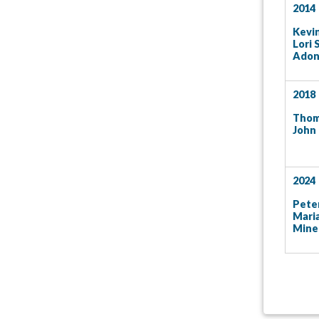
2014
Kevin
Lori 
Adon
2018
Thom
John
2024
Peter
Mari
Mine