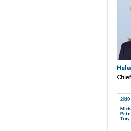
Hele
Chie
2010
Micha
Peter
Troy