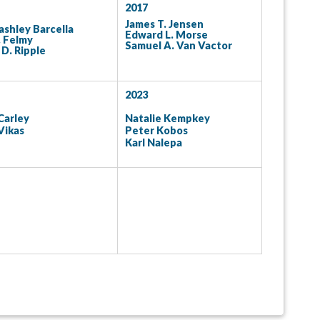
2017
James T. Jensen
ashley Barcella
Edward L. Morse
. Felmy
Samuel A. Van Vactor
D. Ripple
2023
Carley
Natalie Kempkey
Vikas
Peter Kobos
Karl Nalepa