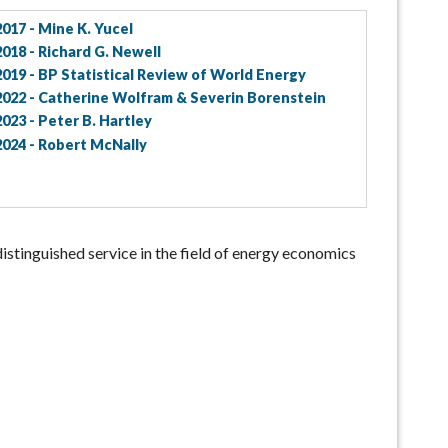
2017 - Mine K. Yucel
2018 - Richard G. Newell
2019 - BP Statistical Review of World Energy
2022 - Catherine Wolfram & Severin Borenstein
2023 - Peter B. Hartley
2024 - Robert McNally
distinguished service in the field of energy economics