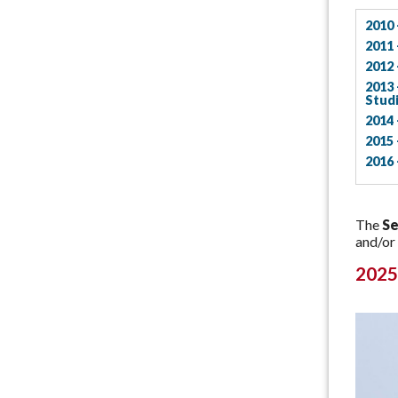
2010 
2011 
2012 
2013 
Stud
2014 
2015 
2016 
The
Se
and/or
2025