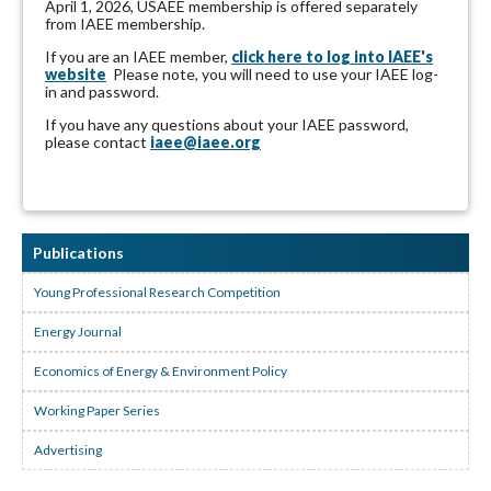
April 1, 2026, USAEE membership is offered separately
from IAEE membership.
If you are an IAEE member,
click here to log into IAEE's
website
Please note, you will need to use your IAEE log-
in and password.
If you have any questions about your IAEE password,
please contact
iaee@iaee.org
Publications
Young Professional Research Competition
Energy Journal
Economics of Energy & Environment Policy
Working Paper Series
Advertising