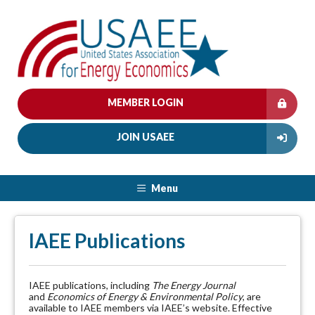
MEMBER LOGIN
JOIN USAEE
Menu
IAEE Publications
IAEE publications, including
The Energy Journal
and
Economics of Energy & Environmental Policy
, are
available to IAEE members via IAEE’s website. Effective