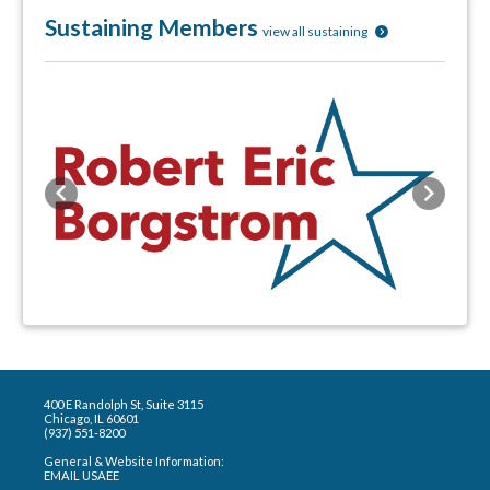
Sustaining Members
view all sustaining
Previous
Next
400 E Randolph St, Suite 3115
Chicago, IL 60601
(937) 551-8200
General & Website Information:
EMAIL USAEE