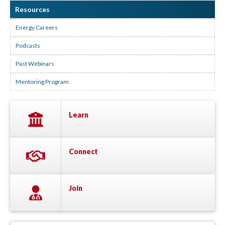
Resources
Energy Careers
Podcasts
Past Webinars
Mentoring Program
Learn
Connect
Join