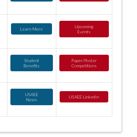
Upcoming
Learn More
Events
Student
Paper/Poster
Benefits
Competitions
USAEE
USAEE LinkedIn
News