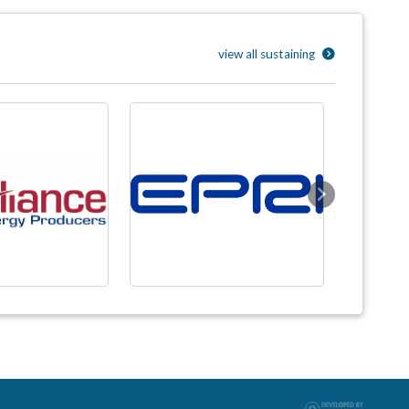
view all sustaining
Next