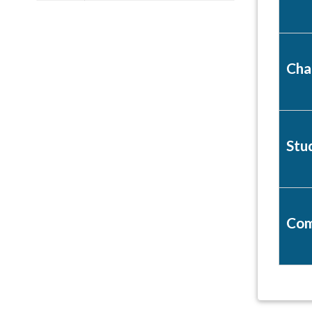
Cha
Stu
Com