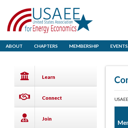
ABOUT
CHAPTERS
MEMBERSHIP
EVENTS
Learn
Co
Connect
USAEE 
Join
Mem