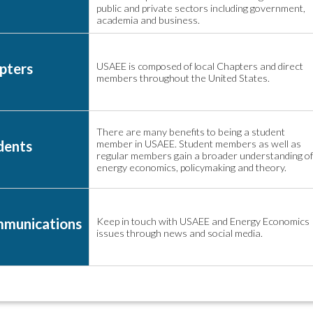
public and private sectors including government,
academia and business.
pters
USAEE is composed of local Chapters and direct
members throughout the United States.
There are many benefits to being a student
dents
member in USAEE. Student members as well as
regular members gain a broader understanding of
energy economics, policymaking and theory.
munications
Keep in touch with USAEE and Energy Economics
issues through news and social media.