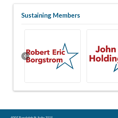
Sustaining Members
Previous
400 E Randolph St, Suite 3115