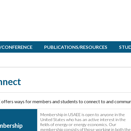
/CONFERENCE
PUBLICATIONS/RESOURCES
STU
nnect
offers ways for members and students to connect to and communi
Membership in USAEE is open to anyone in the
United States who has an active interest in the
bership
fields of energy or energy economics. Our
membership consists of those working in both the