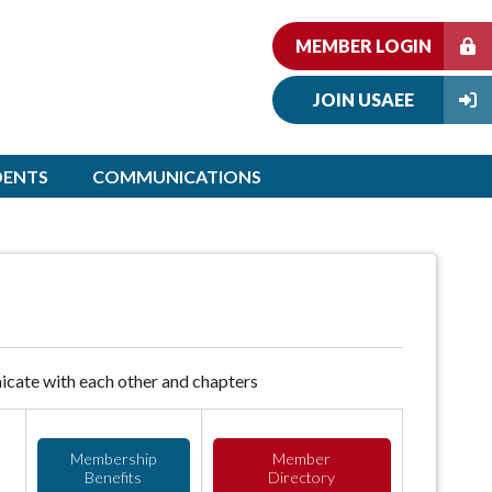
MEMBER LOGIN
JOIN USAEE
DENTS
COMMUNICATIONS
cate with each other and chapters
Membership
Member
Benefits
Directory