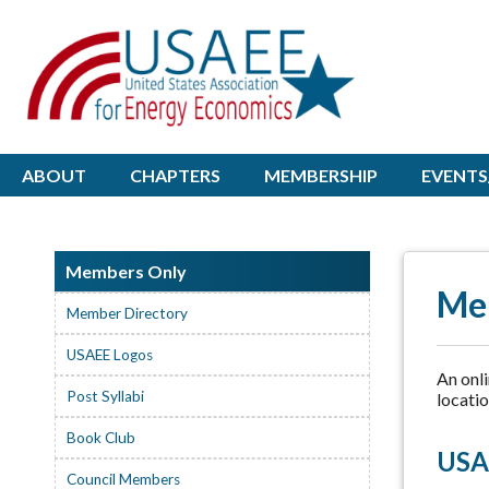
ABOUT
CHAPTERS
MEMBERSHIP
EVENTS
Members Only
Me
Member Directory
USAEE Logos
An onl
Post Syllabi
locatio
Book Club
USA
Council Members