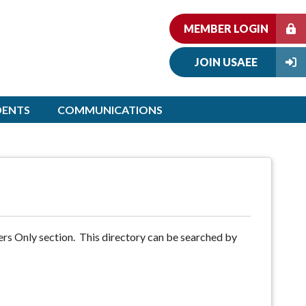
MEMBER LOGIN
JOIN USAEE
DENTS
COMMUNICATIONS
rs Only section. This directory can be searched by