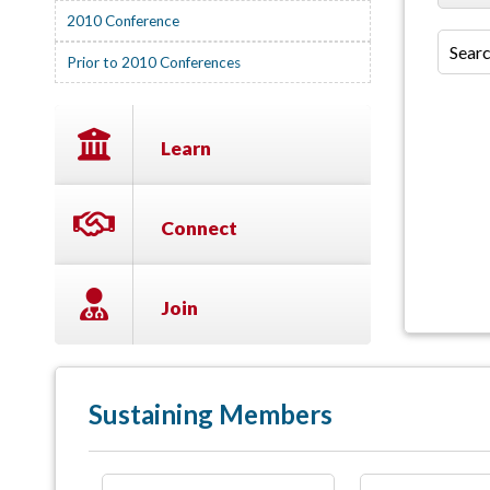
2010 Conference
Prior to 2010 Conferences
Learn
Connect
Join
Sustaining Members