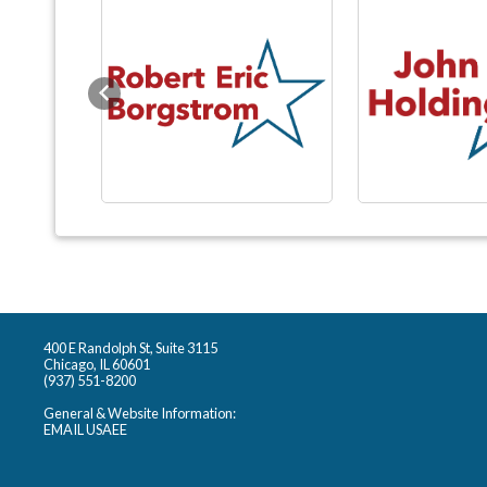
Previous
400 E Randolph St, Suite 3115
Chicago, IL 60601
(937) 551-8200
General & Website Information:
EMAIL USAEE