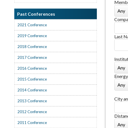
Membe
Past Conferences
Compa
2021 Conference
2019 Conference
Last 
2018 Conference
2017 Conference
Institu
2016 Conference
Energy
2015 Conference
2014 Conference
City an
2013 Conference
2012 Conference
Distan
2011 Conference