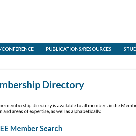
/CONFERENCE
PUBLICATIONS/RESOURCES
STU
mbership Directory
ine membership directory is available to all members in the Membe
n and areas of expertise, as well as alphabetically.
EE Member Search