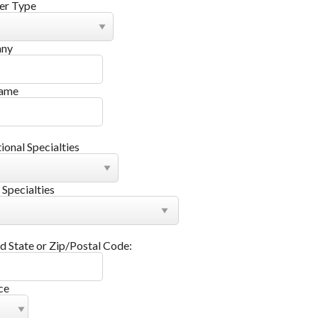
r Type
ny
Name
tional Specialties
 Specialties
d State or Zip/Postal Code:
ce