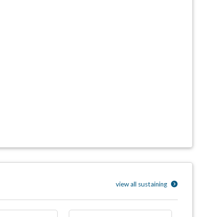
view all sustaining