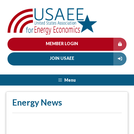
MEMBER LOGIN
JOIN USAEE
Menu
Energy News