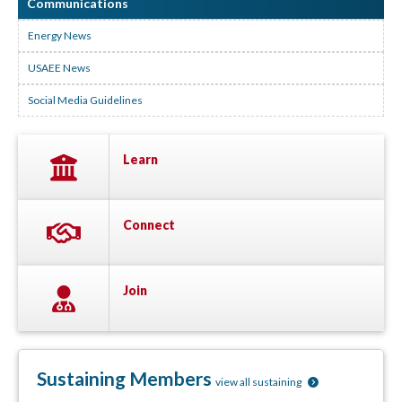
Communications
Energy News
USAEE News
Social Media Guidelines
Learn
Connect
Join
Sustaining Members
view all sustaining