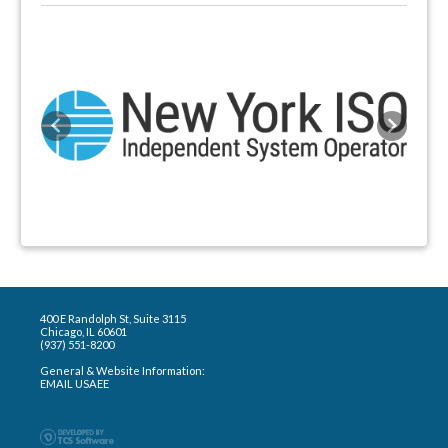
Previous
Next
400 E Randolph St, Suite 3115
Chicago, IL 60601
(937) 551-8200
General & Website Information:
EMAIL USAEE