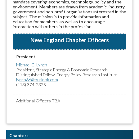
mandate covering economics, technology, policy and the
environment. Members are drawn from academic, industry,
government and non-profit organizations interested in the
subject. The mission is to provide information and
education for members, as well as to encourage
interaction with others in the profession.
New England Chapter Officers
President
Michael C. Lynch
President, Strategic Energy & Economic Research
Distinguished Fellow, Energy Policy Research Institute
lynch66@outlook.com
(413) 374-2325
Additional Officers TBA
Chapters