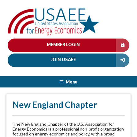
MEMBER LOGIN
JOIN USAEE
Menu
New England Chapter
The New England Chapter of the U.S. Association for
Energy Economics is a professional non-profit organization
focused on energy economics and policy, with a broad