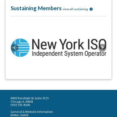
Sustaining Members
view all sustaining
Previous
Next
400 E Randolph St, Suite 3115
Chicago, IL 60601
(937) 551-8200
General & Website Information:
EMAIL USAEE