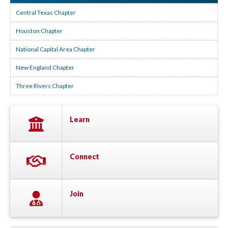
Central Texas Chapter
Houston Chapter
National Capital Area Chapter
New England Chapter
Three Rivers Chapter
Learn
Connect
Join