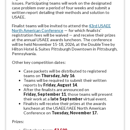
issues.
Participating teams will work on the designated
case problem over a period of four weeks and submit a
written report detailing their methods and solution to
USAEE.
Finalist teams will be invited to attend the
43rd USAEE
North American Conference
— for which finalists'
registration fees will be waived — and receive their prizes
at the annual USAEE awards luncheon. The conference
will be held November 15-18, 2026, at the DoubleTree by
Hilton Hotel & Suites Pittsburgh Downtown in Pittsburgh,
Pennsylvania.
Other key competition dates:
Case packets will be distributed to registered
teams on
Thursday, July 16
.
Teams will be required to submit their written
reports by
Friday, August 14
.
After the finalists are announced on
Friday, September 11
, those teams will present
their work at a
late September
virtual event.
Finalists will receive their prizes at the awards
luncheon at the USAEE/IAEE North American
Conference on
Tuesday, November 17.
Prizes: