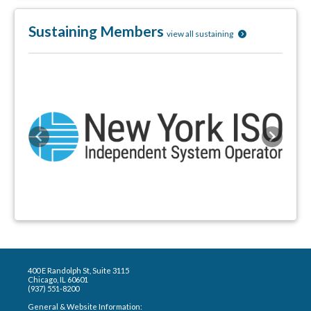
Sustaining Members
view all sustaining
Previous
Next
400 E Randolph St, Suite 3115
Chicago, IL 60601
(937) 551-8200
General & Website Information: