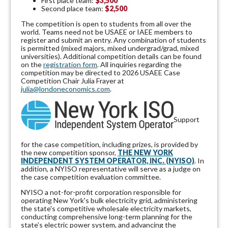
First place team:
$3,500
Second place team:
$2,500
The competition is open to students from all over the
world. Teams need not be USAEE or IAEE members to
register and submit an entry. Any combination of students
is permitted (mixed majors, mixed undergrad/grad, mixed
universities). Additional competition details can be found
on the
registration form
. All inquiries regarding the
competition may be directed to 2026 USAEE Case
Competition Chair Julia Frayer at
julia@londoneconomics.com
.
Support
for the case competition, including prizes, is provided by
the new competition sponsor,
THE NEW YORK
INDEPENDENT SYSTEM OPERATOR, INC. (NYISO)
. In
addition, a NYISO representative will serve as a judge on
the case competition evaluation committee.
NYISO a not-for-profit corporation responsible for
operating New York's bulk electricity grid, administering
the state's competitive wholesale electricity markets,
conducting comprehensive long-term planning for the
state’s electric power system, and advancing the