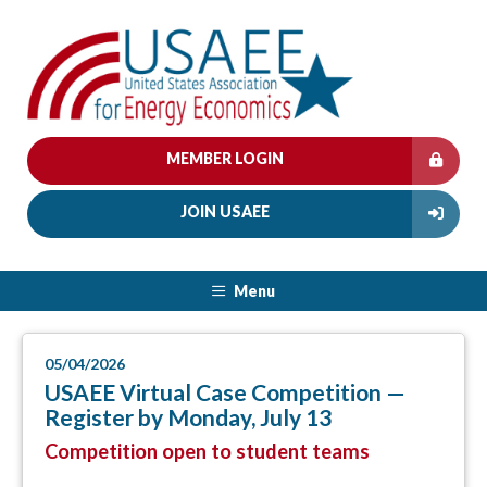
MEMBER LOGIN
JOIN USAEE
Menu
05/04/2026
USAEE Virtual Case Competition —
Register by Monday, July 13
Competition open to student teams