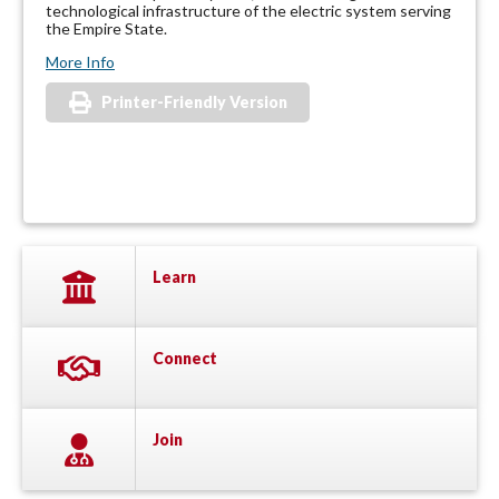
technological infrastructure of the electric system serving
the Empire State.
More Info
Printer-Friendly Version
Learn
Connect
Join