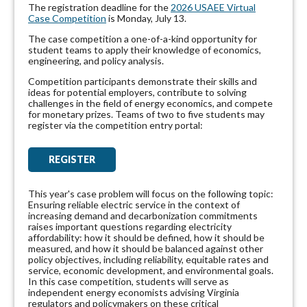
The registration deadline for the
2026 USAEE Virtual
Case Competition
is Monday, July 13.
The case competition a one-of-a-kind opportunity for
student teams to apply their knowledge of economics,
engineering, and policy analysis.
Competition participants demonstrate their skills and
ideas for potential employers, contribute to solving
challenges in the field of energy economics, and compete
for monetary prizes. Teams of two to five students may
register via the competition entry portal
:
REGISTER
This year's case problem will focus on the following topic:
Ensuring reliable electric service in the context of
increasing demand and decarbonization commitments
raises important questions regarding electricity
affordability: how it should be defined, how it should be
measured, and how it should be balanced against other
policy objectives, including reliability, equitable rates and
service, economic development, and environmental goals.
In this case competition, students will serve as
independent energy economists advising Virginia
regulators and policymakers on these critical