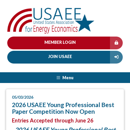
MEMBER LOGIN
JOIN USAEE
Menu
05/03/2026
2026 USAEE Young Professional Best
Paper Competition Now Open
Entries Accepted through June 26
2026 USAEE Young Professional Best