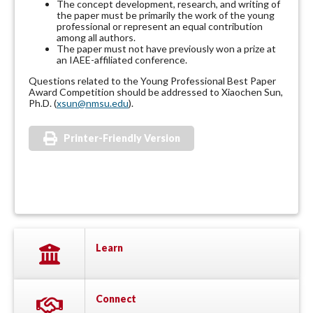
The concept development, research, and writing of
the paper must be primarily the work of the young
professional or represent an equal contribution
among all authors.
The paper must not have previously won a prize at
an IAEE-affiliated conference.
Questions related to the Young Professional Best Paper
Award Competition should be addressed to Xiaochen Sun,
Ph.D. (
xsun@nmsu.edu
).
Printer-Friendly Version
Learn
Connect