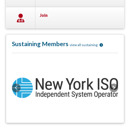
Join
Sustaining Members
view all sustaining
Previous
Next