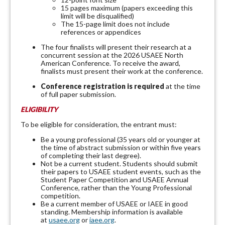
15 pages maximum (papers exceeding this
limit will be disqualified)
The 15-page limit does not include
references or appendices
The four finalists will present their research at a
concurrent session at the 2026 USAEE North
American Conference. To receive the award,
finalists must present their work at the conference.
Conference registration is required
at the time
of full paper submission.
ELIGIBILITY
To be eligible for consideration, the entrant must:
Be a young professional (35 years old or younger at
the time of abstract submission or within five years
of completing their last degree).
Not be a current student. Students should submit
their papers to USAEE student events, such as the
Student Paper Competition and USAEE Annual
Conference, rather than the Young Professional
competition.
Be a current member of USAEE or IAEE in good
standing. Membership information is available
at
usaee.org
or
iaee.org
.