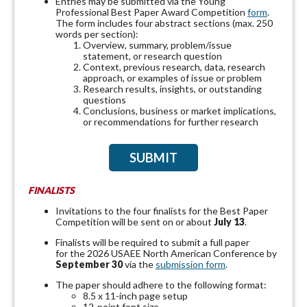
Entries may be submitted via the Young
Professional Best Paper Award Competition
form
.
The form includes four abstract sections (max. 250
words per section):
Overview, summary, problem/issue
statement, or research question
Context, previous research, data, research
approach, or examples of issue or problem
Research results, insights, or outstanding
questions
Conclusions, business or market implications,
or recommendations for further research
SUBMIT
FINALISTS
Invitations to the four finalists for the Best Paper
Competition will be sent on or about
July 13
.
Finalists will be required to submit a full paper
for the 2026 USAEE North American Conference by
September 30
via the
submission form
.
The paper should adhere to the following format:
8.5 x 11-inch page setup
12-point font size