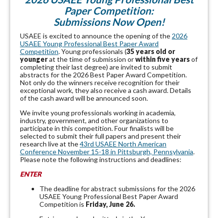
Paper Competition:
Submissions Now Open!
USAEE is excited to announce the opening of the
2026
USAEE Young Professional Best Paper Award
Competition
. Young professionals (
35 years old or
younger
at the time of submission or
within five years
of
completing their last degree) are invited to submit
abstracts for the 2026 Best Paper Award Competition.
Not only do the winners receive recognition for their
exceptional work, they also receive a cash award. Details
of the cash award will be announced soon.
We invite young professionals working in academia,
industry, government, and other organizations to
participate in this competition. Four finalists will be
selected to submit their full papers and present their
research live at the
43rd USAEE North American
Conference November 15-18 in Pittsburgh, Pennsylvania
.
Please note the following instructions and deadlines:
ENTER
The deadline for abstract submissions for the
2026
USAEE Young Professional Best Paper Award
Competition
is
Friday, June 26.