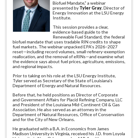
Biofuel Mandate," a webinar
presented by
Tyler Gray
, Director of
Energy Innovation at the LSU Energy
Institute.
This session provides a clear,
evidence-based guide to the
Renewable Fuel Standard, the federal
biofuel mandate that uses tradable RIN credits to shape
fuel markets. The webinar unpacked EPA’s 2026–2027
reset—including record volumes, small-refinery-exemption
reallocation, and the removal of eRINs—and examine what
the evidence says about fuel prices, agriculture, emissions,
and regional impacts.
Prior to taking on his role at the LSU Energy Institute,
Tyler served as Secretary of the State of Louisiana's
Department of Energy and Natural Resources.
Before that, he held positions as Director of Corporate
and Government Affairs for Placid Refining Company, LLC
and President of the Louisiana Mid-Continent Oil & Gas
Association. He also served as an attorney in the
Department of Natural Resources, Office of Conservation
and for the City of New Orleans.
He graduated with a B.A. in Economics from James
Madison University in Virginia, received his J.D. from Loyola