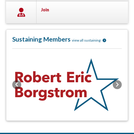
Join
Sustaining Members
view all sustaining
Previous
Next