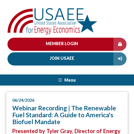
MEMBER LOGIN
JOIN USAEE
Menu
06/24/2026
Webinar Recording | The Renewable
Fuel Standard: A Guide to America's
Biofuel Mandate
Presented by Tyler Gray, Director of Energy