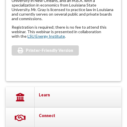
University in New Orleans, and an M.B.A. with a
specialization in economics from Louisiana State
University. Mr. Gray is licensed to practice law in Louisiana
and currently serves on several public and private boards
and commissions.
Registration is required; there is no fee to attend this
webinar. This webinar is presented in collaboration
with the
LSU Energy Institute
.
Printer-Friendly Version
Learn
Connect