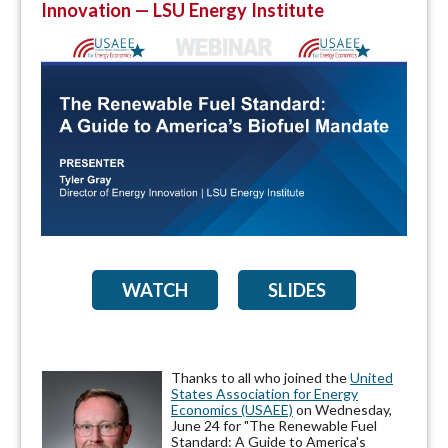
Innovation — LSU Energy Institute
WATCH
SLIDES
Thanks to all who joined the
United
States Association for Energy
Economics (USAEE)
on Wednesday,
June 24 for "The Renewable Fuel
Standard: A Guide to America's