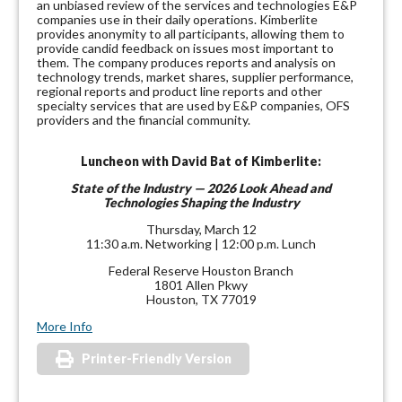
an unbiased review of the services and technologies E&P
companies use in their daily operations. Kimberlite
provides anonymity to all participants, allowing them to
provide candid feedback on issues most important to
them. The company produces reports and analysis on
technology trends, market shares, supplier performance,
regional reports and product line reports and other
specialty services that are used by E&P companies, OFS
providers and the financial community.
Luncheon with David Bat of Kimberlite:
State of the Industry — 2026 Look Ahead and
Technologies Shaping the Industry
Thursday, March 12
11:30 a.m. Networking | 12:00 p.m. Lunch
Federal Reserve Houston Branch
1801 Allen Pkwy
Houston, TX 77019
More Info
Printer-Friendly Version