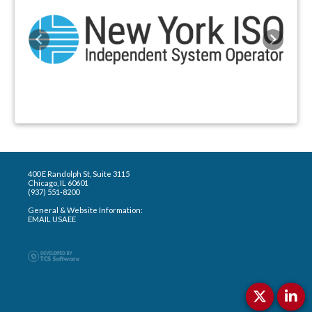
Previous
Next
400 E Randolph St, Suite 3115
Chicago, IL 60601
(937) 551-8200
General & Website Information:
EMAIL USAEE