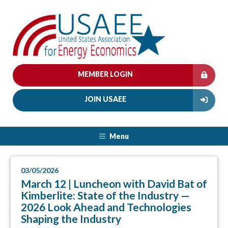
MEMBER LOGIN
JOIN USAEE
Menu
03/05/2026
March 12 | Luncheon with David Bat of
Kimberlite: State of the Industry —
2026 Look Ahead and Technologies
Shaping the Industry