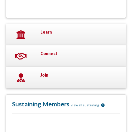
Learn
Connect
Join
Sustaining Members
view all sustaining