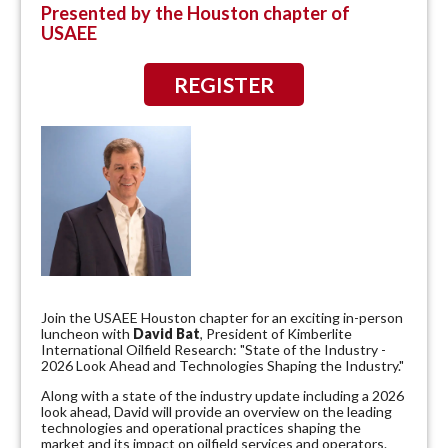
Presented by the Houston chapter of
USAEE
REGISTER
Join the USAEE Houston chapter for an exciting in-person
luncheon with
David Bat
, President of Kimberlite
International Oilfield Research: "State of the Industry -
2026 Look Ahead and Technologies Shaping the Industry."
Along with a state of the industry update including a 2026
look ahead, David will provide an overview on the leading
technologies and operational practices shaping the
market and its impact on oilfield services and operators.