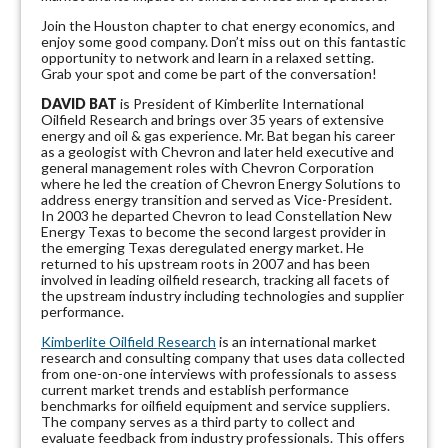
Join the Houston chapter to chat energy economics, and
enjoy some good company. Don’t miss out on this fantastic
opportunity to network and learn in a relaxed setting.
Grab your spot and come be part of the conversation!
DAVID BAT
is President of Kimberlite International
Oilfield Research and brings over 35 years of extensive
energy and oil & gas experience. Mr. Bat began his career
as a geologist with Chevron and later held executive and
general management roles with Chevron Corporation
where he led the creation of Chevron Energy Solutions to
address energy transition and served as Vice-President.
In 2003 he departed Chevron to lead Constellation New
Energy Texas to become the second largest provider in
the emerging Texas deregulated energy market. He
returned to his upstream roots in 2007 and has been
involved in leading oilfield research, tracking all facets of
the upstream industry including technologies and supplier
performance.
Kimberlite Oilfield Research
is an international market
research and consulting company that uses data collected
from one-on-one interviews with professionals to assess
current market trends and establish performance
benchmarks for oilfield equipment and service suppliers.
The company serves as a third party to collect and
evaluate feedback from industry professionals. This offers