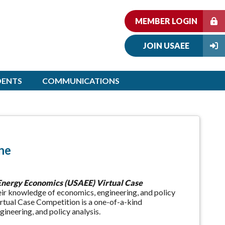
MEMBER LOGIN
JOIN USAEE
DENTS
COMMUNICATIONS
ne
 Energy Economics (USAEE) Virtual Case
eir knowledge of economics, engineering, and policy
rtual Case Competition is a one-of-a-kind
ineering, and policy analysis.