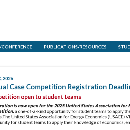
/CONFERENCE
PUBLICATIONS/RESOURCES
STU
3, 2026
ual Case Competition Registration Deadli
etition open to student teams
ration is now open
for the 2025 United States Association for
ition,
a one-of-a-kind opportunity for student teams to apply th
is.The United States Association for Energy Economics (USAEE) Vi
nity for student teams to apply their knowledge of economics, eng