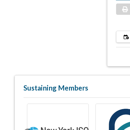
Sustaining Members