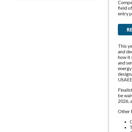
Competi
field 
entry p
R
This ye
and dec
how it 
and ser
energy 
designa
USAEE
Finalis
be wai
2026, 
Other 
C
T