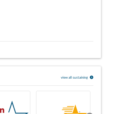
view all sustaining