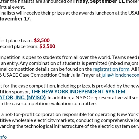
fter the finalists are announced on
Friday, September 11
, those
irtual event.
inalists will receive their prizes at the awards luncheon at the
November 17.
irst place team:
$3,500
econd place team:
$2,500
mpetition is open to students from all over the world. Teams nee
an entry. Any combination of students is permitted (mixed majors,
onal competition details can be found on the
registration form
. Al
6 USAEE Case Competition Chair Julia Frayer at
julia@londoneco
 for the case competition, including prizes, is provided by the ne
ition sponsor,
THE NEW YORK INDEPENDENT SYSTEM
TOR, INC. (NYISO)
. In addition, a NYISO representative will ser
on the case competition evaluation committee.
 not-for-profit corporation responsible for operating New York's b
tive wholesale electricity markets, conducting comprehensive lon
ancing the technological infrastructure of the electric system ser
nfo