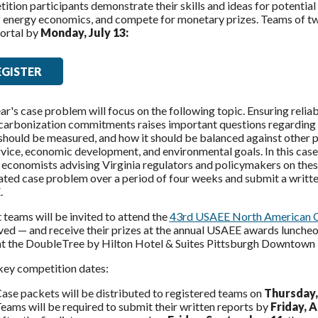
tion participants demonstrate their skills and ideas for potential
of energy economics, and compete for monetary prizes. Teams of t
ortal
by
Monday, July 13:
EGISTER
ar's case problem will focus on the following topic. Ensuring relia
arbonization commitments raises important questions regarding ele
should be measured, and how it should be balanced against other pol
vice, economic development, and environmental goals. In this case
economists advising Virginia regulators and policymakers on these 
ted case problem over a period of four weeks and submit a written
.
t teams will be invited to attend the
43rd USAEE North American 
ved — and receive their prizes at the annual USAEE awards lunche
at the DoubleTree by Hilton Hotel & Suites Pittsburgh Downtown i
key competition dates:
ase packets will be distributed to registered teams on
Thursday,
eams will be required to submit their written reports by
Friday, 