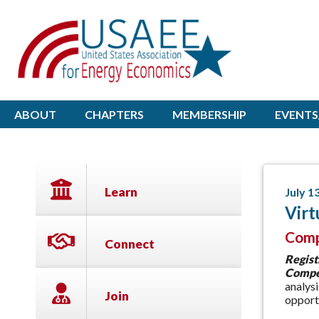
ABOUT
CHAPTERS
MEMBERSHIP
EVENTS
Learn
July 1
Virt
Comp
Connect
Regist
Compet
analys
Join
opportu