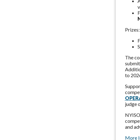
A
v
F
Prizes:
F
S
The co
submit 
Additi
to 202
Support
compet
OPERA
judge 
NYISO a
competi
and adv
More I