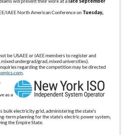
 teams will present their work at a
late September
 USAEE/IAEE North American Conference on
Tuesday,
d not be USAEE or IAEE members to register and
 mixed undergrad/grad, mixed universities).
l inquiries regarding the competition may be directed
nomics.com
.
w
ve as a
ulk electricity grid, administering the state's
g-term planning for the state’s electric power system,
ving the Empire State.