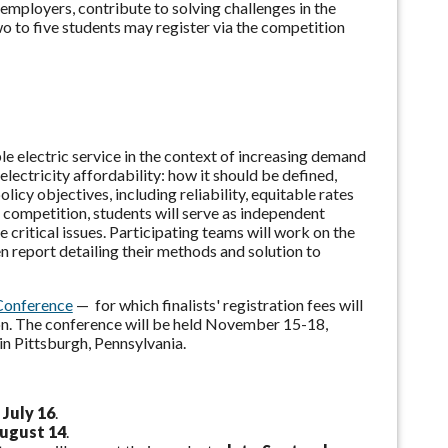
 employers, contribute to solving challenges in the
wo to five students may
register via the competition
ble electric service in the context of increasing demand
ctricity affordability: how it should be defined,
icy objectives, including reliability, equitable rates
 competition, students will serve as independent
critical issues.
Participating teams will work on the
 report detailing their methods and solution to
Conference
— for which finalists' registration fees will
on. The conference will be held November 15-18,
n Pittsburgh, Pennsylvania.
 July 16
.
August 14
.