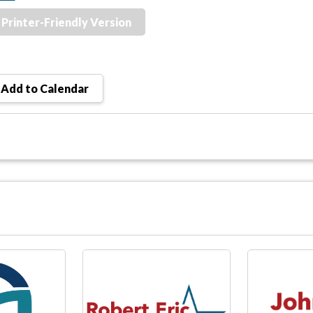
Printer-Friendly Version
Add to Calendar