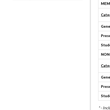
MEMB
Cate
Gene
Pres
Stud
NON
Cate
Gene
Pres
Stud
* - In