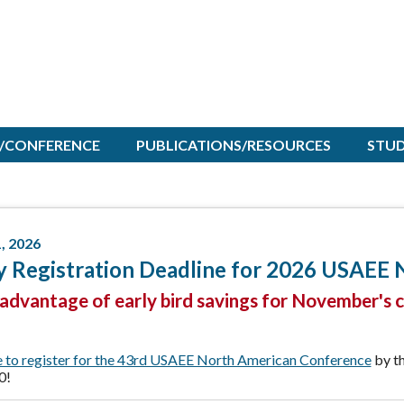
/CONFERENCE
PUBLICATIONS/RESOURCES
STU
1, 2026
y Registration Deadline for 2026 USAEE
advantage of early bird savings for November's 
e to register for the 43rd USAEE North American Conference
by th
0!