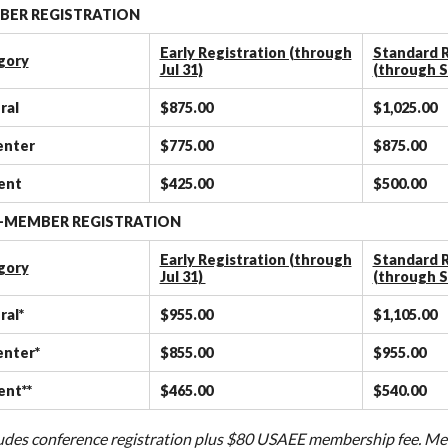
ER REGISTRATION
Early Registration (through
Standard R
gory
Jul 31)
(through S
ral
$875.00
$1,025.00
enter
$775.00
$875.00
ent
$425.00
$500.00
-MEMBER REGISTRATION
Early Registration (through
Standard R
gory
Jul 31)
(through S
ral*
$955.00
$1,105.00
enter*
$855.00
$955.00
ent**
$465.00
$540.00
cludes conference registration plus $80 USAEE membership fee. Mem