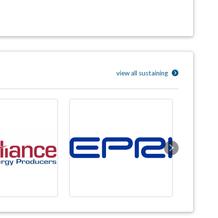
view all sustaining
Next