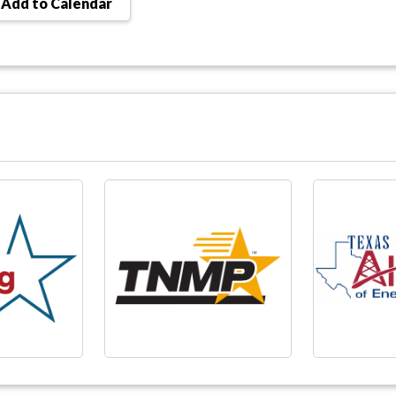
Add to Calendar