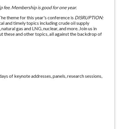
 fee. Membership is good for one year.
e theme for this year's conference is
DISRUPTION
:
ital and timely topics including crude oil supply
, natural gas and LNG, nuclear, and more. Join us in
 these and other topics, all against the backdrop of
ays of keynote addresses, panels, research sessions,