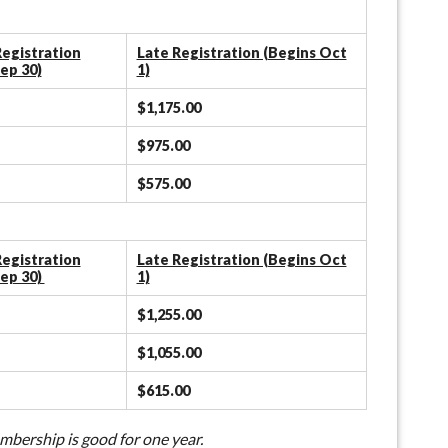
egistration
Late Registration (Begins Oct
ep 30)
1)
$1,175.00
$975.00
$575.00
egistration
Late Registration (Begins Oct
ep 30)
1)
$1,255.00
$1,055.00
$615.00
bership is good for one year.