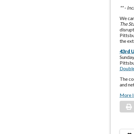
** - I
We can
The St
disrupt
Pittsbu
the ex
43rd 
Sunday
Pittsb
Double
The con
and ne
More I