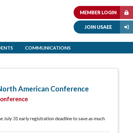
MEMBER LOGIN
JOIN USAEE
DENTS
COMMUNICATIONS
 North American Conference
conference
e July 31 early registration deadline to save as much