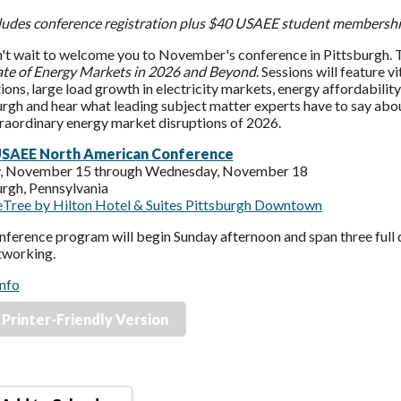
ncludes conference registration plus $40 USAEE student membership
't wait to welcome you to November's conference in Pittsburgh. Th
ate of Energy Markets in 2026 and Beyond
. Sessions will feature v
ions, large load growth in electricity markets, energy affordability
rgh and hear what leading subject matter experts have to say about
traordinary energy market disruptions of 2026.
USAEE North American Conference
, November 15 through Wednesday, November 18
urgh, Pennsylvania
Tree by Hilton Hotel & Suites Pittsburgh Downtown
ference program will begin Sunday afternoon and span three full d
tworking.
nfo
Printer-Friendly Version