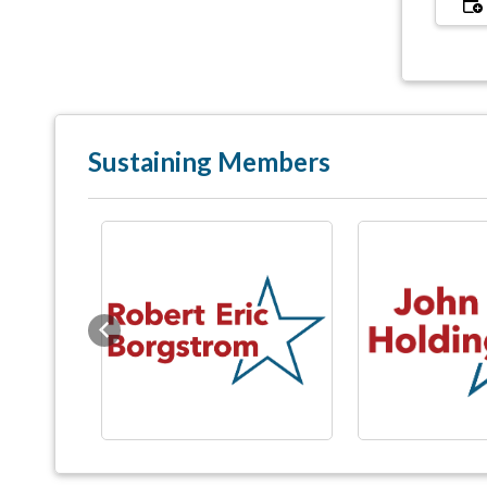
Sustaining Members
Previous