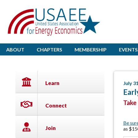
ABOUT
CHAPTERS
MEMBERSHIP
EVENTS
Learn
July 3
Earl
Take 
Connect
Be sur
Join
as $15