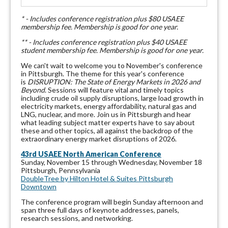
* - Includes conference registration plus $80 USAEE
membership fee. Membership is good for one year.
** - Includes conference registration plus $40 USAEE
student membership fee. Membership is good for one year.
We can't wait to welcome you to November's conference
in Pittsburgh. The theme for this year's conference
is
DISRUPTION
: The State of Energy Markets in 2026 and
Beyond
. Sessions will feature vital and timely topics
including crude oil supply disruptions, large load growth in
electricity markets, energy affordability, natural gas and
LNG, nuclear, and more. Join us in Pittsburgh and hear
what leading subject matter experts have to say about
these and other topics, all against the backdrop of the
extraordinary energy market disruptions of 2026.
43rd USAEE North American Conference
Sunday, November 15 through Wednesday, November 18
Pittsburgh, Pennsylvania
DoubleTree by Hilton Hotel & Suites Pittsburgh
Downtown
The conference program will begin Sunday afternoon and
span three full days of keynote addresses, panels,
research sessions, and networking.