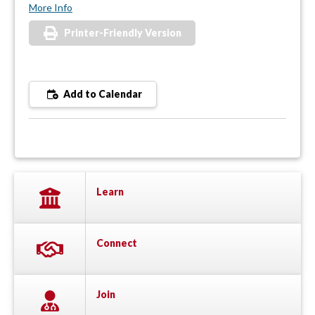
More Info
Printer-Friendly Version
Add to Calendar
Learn
Connect
Join