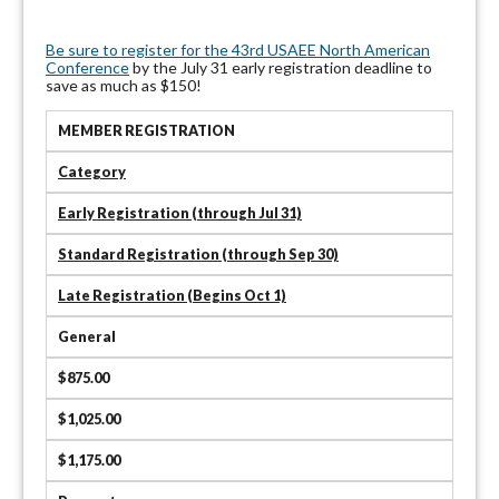
Be sure to register for the 43rd USAEE North American
Conference
by the July 31 early registration deadline to
save as much as $150!
MEMBER REGISTRATION
Category
Early Registration (through Jul 31)
Standard Registration (through Sep 30)
Late Registration (Begins Oct 1)
General
$875.00
$1,025.00
$1,175.00