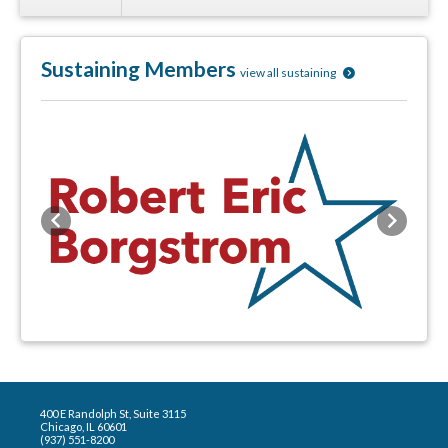
Sustaining Members
view all sustaining
Previous
Next
400 E Randolph St, Suite 3115
Chicago, IL 60601
(937) 551-8200