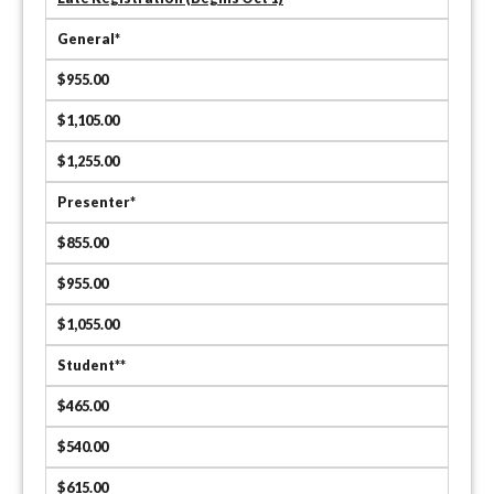
General*
$955.00
$1,105.00
$1,255.00
Presenter*
$855.00
$955.00
$1,055.00
Student**
$465.00
$540.00
$615.00