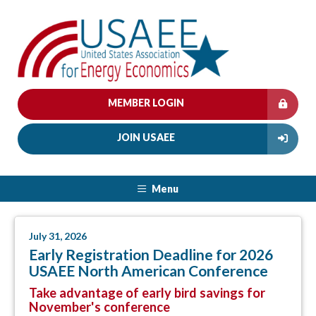
MEMBER LOGIN
JOIN USAEE
Menu
July 31, 2026
Early Registration Deadline for 2026
USAEE North American Conference
Take advantage of early bird savings for
November's conference