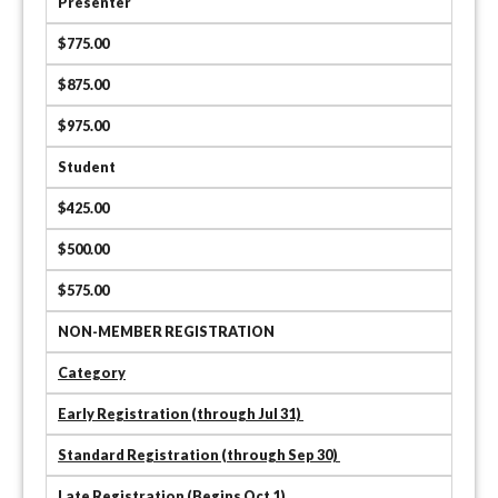
Presenter
$775.00
$875.00
$975.00
Student
$425.00
$500.00
$575.00
NON-MEMBER REGISTRATION
Category
Early Registration (through Jul 31)
Standard Registration (through Sep 30)
Late Registration (Begins Oct 1)