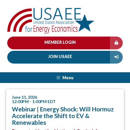
MEMBER LOGIN
JOIN USAEE
Menu
June 11, 2026
12:00PM - 1:00PM EDT
Webinar | Energy Shock: Will Hormuz
Accelerate the Shift to EV &
Renewables