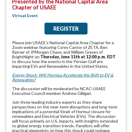
Presented by the National Capital Area
Chapter of USAEE
Virtual Event
REGISTER
Please join USAEE's National Capital Area Chapter for a
Zoom webinar featuring Corey Cantor of ZETA, Ben
Ratner of JPMorgan Chase, and William Graves of
BrightNight on
Thursday, June 11th at 12:00 p.m. EDT
to discuss how the events in the Persian Gulf are
impacting EVs and Renewables in the United States.
Energy Shock: Will Hormuz Accelerate the Shift to EV &
Renewables?
The discussion will be moderated by NCAC-USAEE
Executive Council member Andrew Gilligan.
Join three leading industry experts as they share
perspectives on the near-term disruptions and long-term
implications of a potential Strait of Hormuz closure for
renewables and Electrical Vehicles (EVs). The discussion
will focus primarly on U.S. impacts, with insights extended
to global energy transition trends. Panelists will offer
practical viewpoints on how this shock could reshape