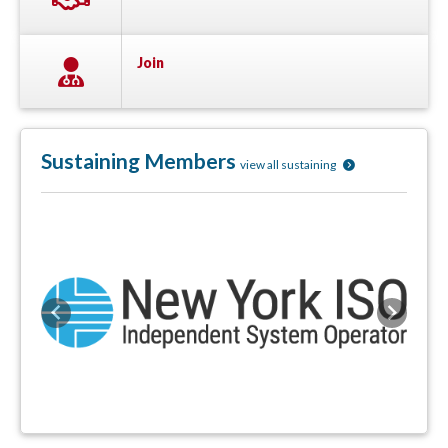
Join
Sustaining Members
view all sustaining
Previous
Next