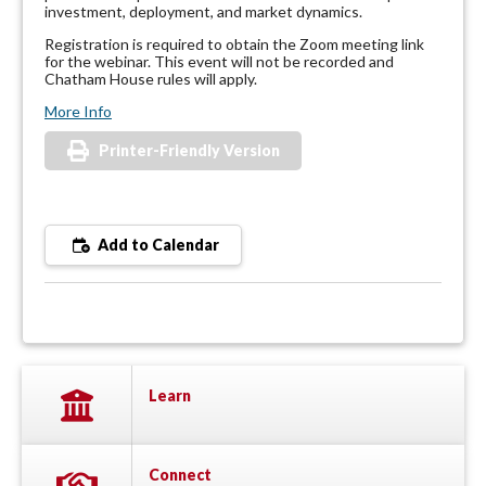
investment, deployment, and market dynamics.
Registration is required to obtain the Zoom meeting link
for the webinar. This event will not be recorded and
Chatham House rules will apply.
More Info
Printer-Friendly Version
Add to Calendar
Learn
Connect