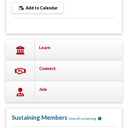
Add to Calendar
Learn
Connect
Join
Sustaining Members
view all sustaining