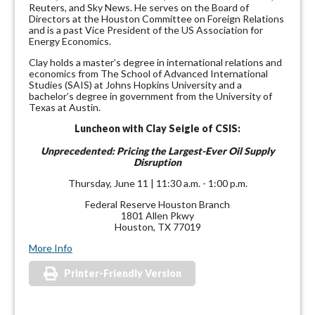
Reuters, and Sky News. He serves on the Board of
Directors at the Houston Committee on Foreign Relations
and is a past Vice President of the US Association for
Energy Economics.
Clay holds a master’s degree in international relations and
economics from The School of Advanced International
Studies (SAIS) at Johns Hopkins University and a
bachelor’s degree in government from the University of
Texas at Austin.
Luncheon with Clay Seigle of CSIS:
Unprecedented: Pricing the Largest-Ever Oil Supply
Disruption
Thursday, June 11 | 11:30 a.m. - 1:00 p.m.
Federal Reserve Houston Branch
1801 Allen Pkwy
Houston, TX 77019
More Info
Printer-Friendly Version