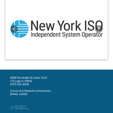
Previous
Next
400 E Randolph St, Suite 3115
Chicago, IL 60601
(937) 551-8200
General & Website Information:
EMAIL USAEE