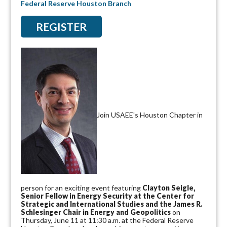
Federal Reserve Houston Branch
REGISTER
Join USAEE's Houston Chapter in
person for an exciting event featuring
Clayton Seigle,
Senior Fellow in Energy Security at the Center for
Strategic and International Studies and the James R.
Schlesinger Chair in Energy and Geopolitics
on
Thursday, June 11 at 11:30 a.m. at the Federal Reserve