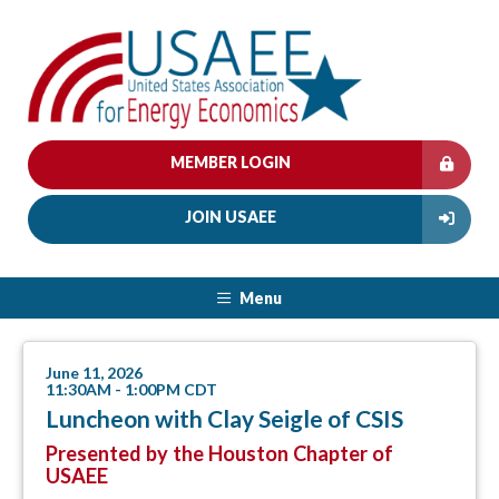
MEMBER LOGIN
JOIN USAEE
Menu
June 11, 2026
11:30AM - 1:00PM CDT
Luncheon with Clay Seigle of CSIS
Presented by the Houston Chapter of
USAEE