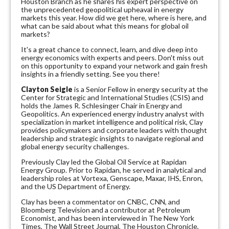
Houston Branch as he shares his expert perspective on
the unprecedented geopolitical upheaval in energy
markets this year. How did we get here, where is here, and
what can be said about what this means for global oil
markets?
It's a great chance to connect, learn, and dive deep into
energy economics with experts and peers. Don't miss out
on this opportunity to expand your network and gain fresh
insights in a friendly setting. See you there!
Clayton Seigle
is a Senior Fellow in energy security at the
Center for Strategic and International Studies (CSIS) and
holds the James R. Schlesinger Chair in Energy and
Geopolitics. An experienced energy industry analyst with
specialization in market intelligence and political risk, Clay
provides policymakers and corporate leaders with thought
leadership and strategic insights to navigate regional and
global energy security challenges.
Previously Clay led the Global Oil Service at Rapidan
Energy Group. Prior to Rapidan, he served in analytical and
leadership roles at Vortexa, Genscape, Maxar, IHS, Enron,
and the US Department of Energy.
Clay has been a commentator on CNBC, CNN, and
Bloomberg Television and a contributor at Petroleum
Economist, and has been interviewed in The New York
Times, The Wall Street Journal, The Houston Chronicle,