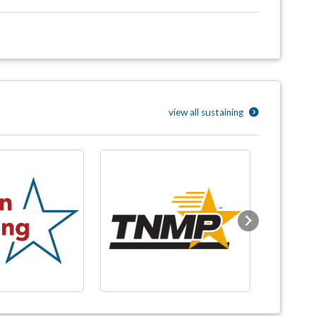
view all sustaining
Next