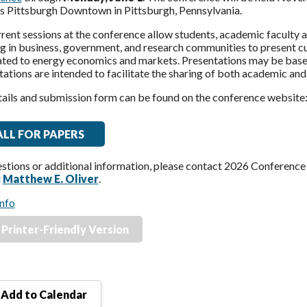
es Pittsburgh Downtown in Pittsburgh, Pennsylvania.
ent sessions at the conference allow students, academic faculty a
 in business, government, and research communities to present curr
ated to energy economics and markets. Presentations may be based
ations are intended to facilitate the sharing of both academic and
tails and submission form can be found on the conference website
ALL FOR PAPERS
estions or additional information, please contact 2026 Conferenc
d
Matthew E. Oliver
.
nfo
Printer-Friendly Version
Add to Calendar