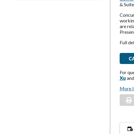
& Suit
Concurr
working
are rel
Present
Full de
C
For qu
Xu
an
More I