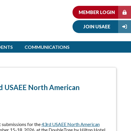
MEMBER LOGIN
JOIN USAEE
DENTS
COMMUNICATIONS
rd USAEE North American
 submissions for the
43rd USAEE North American
mber 15-18, 2026, at the DoubleTree by Hilton Hotel