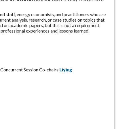
nd staff, energy economists, and practitioners who are
ent analysis, research, or case studies on topics that
 on academic papers, but this is not a requirement.
 professional experiences and lessons learned.
:
e Concurrent Session Co-chairs
Liying