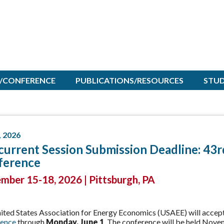
/CONFERENCE
PUBLICATIONS/RESOURCES
STU
, 2026
urrent Session Submission Deadline: 43
ference
ber 15-18, 2026 | Pittsburgh, PA
ited States Association for Energy Economics (USAEE) will accept
ence
through
Monday, June 1
. The conference will be held Nove