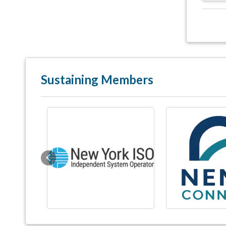
Sustaining Members
Previous