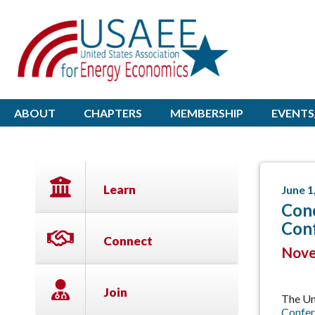
ABOUT
CHAPTERS
MEMBERSHIP
EVENTS
Learn
June 1
Conc
Con
Connect
Novem
Join
The Un
Confer