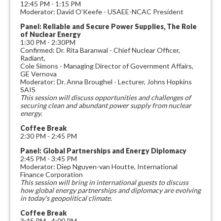
12:45 PM - 1:15 PM
Moderator: David O’Keefe - USAEE-NCAC President
Panel: Reliable and Secure Power Supplies, The Role
of Nuclear Energy
1:30 PM - 2:30PM
Confirmed: Dr. Rita Baranwal - Chief Nuclear Officer,
Radiant,
Cole Simons - Managing Director of Government Affairs,
GE Vernova
Moderator: Dr. Anna Broughel - Lecturer, Johns Hopkins
SAIS
This session will discuss opportunities and challenges of
securing clean and abundant power supply from nuclear
energy.
Coffee Break
2:30 PM - 2:45 PM
Panel: Global Partnerships and Energy Diplomacy
2:45 PM - 3:45 PM
Moderator: Diep Nguyen-van Houtte, International
Finance Corporation
This session will bring in international guests to discuss
how global energy partnerships and diplomacy are evolving
in today's geopolitical climate.
Coffee Break
3:45 PM - 4:00 PM