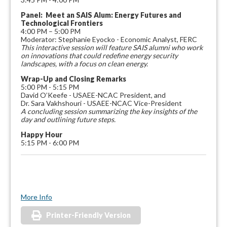
Panel: Meet an SAIS Alum: Energy Futures and
Technological Frontiers
4:00 PM – 5:00 PM
Moderator: Stephanie Eyocko - Economic Analyst, FERC
This interactive session will feature SAIS alumni who work
on innovations that could redefine energy security
landscapes, with a focus on clean energy.
Wrap-Up and Closing Remarks
5:00 PM - 5:15 PM
David O’Keefe - USAEE-NCAC President, and
Dr. Sara Vakhshouri - USAEE-NCAC Vice-President
A concluding session summarizing the key insights of the
day and outlining future steps.
Happy Hour
5:15 PM - 6:00 PM
More Info
Printer-Friendly Version