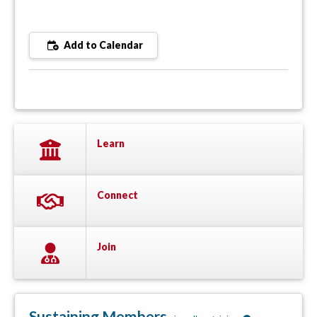
Add to Calendar
Learn
Connect
Join
Sustaining Members