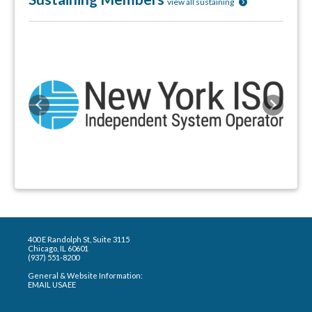
view all sustaining
Previous
Next
400 E Randolph St, Suite 3115
Chicago, IL 60601
(937) 551-8200
General & Website Information:
EMAIL USAEE