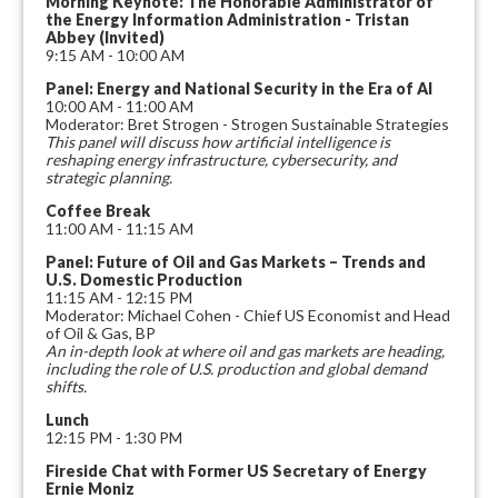
Morning Keynote: The Honorable Administrator of
the Energy Information Administration - Tristan
Abbey (Invited)
9:15 AM - 10:00 AM
Panel: Energy and National Security in the Era of AI
10:00 AM - 11:00 AM
Moderator: Bret Strogen - Strogen Sustainable Strategies
This panel will discuss how artificial intelligence is
reshaping energy infrastructure, cybersecurity, and
strategic planning.
Coffee Break
11:00 AM - 11:15 AM
Panel: Future of Oil and Gas Markets – Trends and
U.S. Domestic Production
11:15 AM - 12:15 PM
Moderator: Michael Cohen - Chief US Economist and Head
of Oil & Gas, BP
An in-depth look at where oil and gas markets are heading,
including the role of U.S. production and global demand
shifts.
Lunch
12:15 PM - 1:30 PM
Fireside Chat with Former US Secretary of Energy
Ernie Moniz