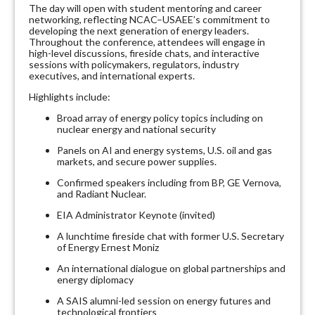
The day will open with student mentoring and career
networking, reflecting NCAC–USAEE’s commitment to
developing the next generation of energy leaders.
Throughout the conference, attendees will engage in
high-level discussions, fireside chats, and interactive
sessions with policymakers, regulators, industry
executives, and international experts.
Highlights include:
Broad array of energy policy topics including on
nuclear energy and national security
Panels on AI and energy systems, U.S. oil and gas
markets, and secure power supplies.
Confirmed speakers including from BP, GE Vernova,
and Radiant Nuclear.
EIA Administrator Keynote (invited)
A lunchtime fireside chat with former U.S. Secretary
of Energy Ernest Moniz
An international dialogue on global partnerships and
energy diplomacy
A SAIS alumni-led session on energy futures and
technological frontiers