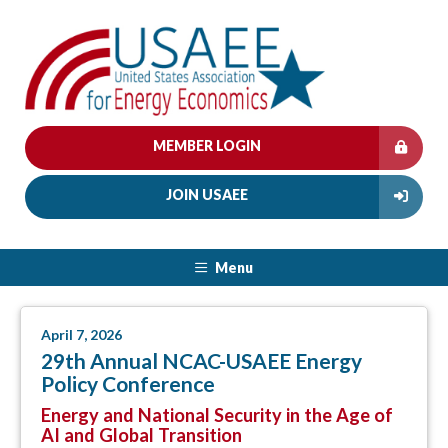
MEMBER LOGIN
JOIN USAEE
Menu
April 7, 2026
29th Annual NCAC-USAEE Energy
Policy Conference
Energy and National Security in the Age of
AI and Global Transition