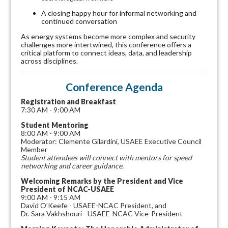
A closing happy hour for informal networking and
continued conversation
As energy systems become more complex and security
challenges more intertwined, this conference offers a
critical platform to connect ideas, data, and leadership
across disciplines.
Conference Agenda
Registration and Breakfast
7:30 AM - 9:00 AM
Student Mentoring
8:00 AM - 9:00 AM
Moderator: Clemente Gilardini, USAEE Executive Council
Member
Student attendees will connect with mentors for speed
networking and career guidance.
Welcoming Remarks by the President and Vice
President of NCAC-USAEE
9:00 AM - 9:15 AM
David O’Keefe - USAEE-NCAC President, and
Dr. Sara Vakhshouri - USAEE-NCAC Vice-President