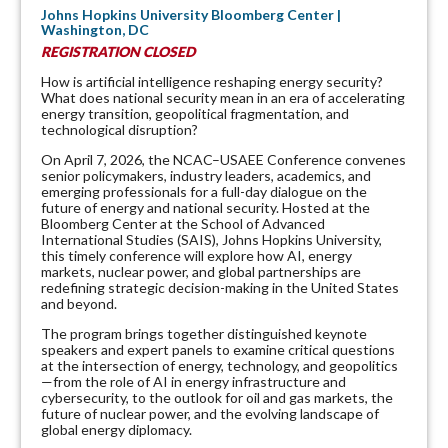
Johns Hopkins University Bloomberg Center |
Washington, DC
REGISTRATION CLOSED
How is artificial intelligence reshaping energy security?
What does national security mean in an era of accelerating
energy transition, geopolitical fragmentation, and
technological disruption?
On April 7, 2026, the NCAC–USAEE Conference convenes
senior policymakers, industry leaders, academics, and
emerging professionals for a full-day dialogue on the
future of energy and national security. Hosted at the
Bloomberg Center at the School of Advanced
International Studies (SAIS), Johns Hopkins University,
this timely conference will explore how AI, energy
markets, nuclear power, and global partnerships are
redefining strategic decision-making in the United States
and beyond.
The program brings together distinguished keynote
speakers and expert panels to examine critical questions
at the intersection of energy, technology, and geopolitics
—from the role of AI in energy infrastructure and
cybersecurity, to the outlook for oil and gas markets, the
future of nuclear power, and the evolving landscape of
global energy diplomacy.