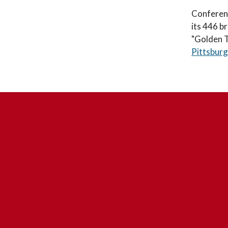
Conferenc
its 446 b
"Golden Tr
Pittsburg