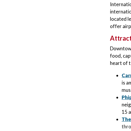
Internati
internati
located l
offer airp
Attrac
Downtown 
food, cap
heart of 
Car
is a
muse
Phi
neig
15 a
The
thro