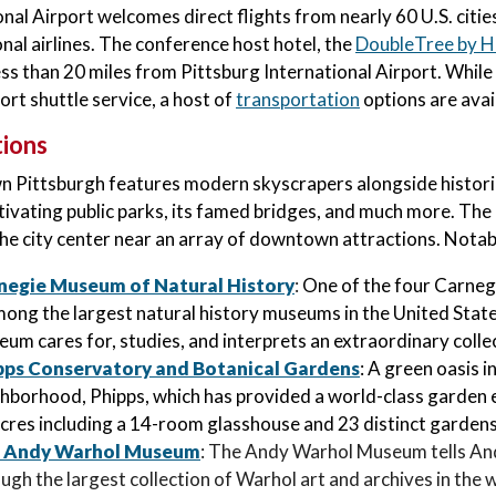
onal Airport welcomes direct flights from nearly 60 U.S. citi
onal airlines. The conference host hotel, the
DoubleTree by H
ess than 20 miles from Pittsburg International Airport. While
ort shuttle service, a host of
transportation
options are avai
tions
Pittsburgh features modern skyscrapers alongside historic 
tivating public parks, its famed bridges, and much more. Th
the city center near an array of downtown attractions. Notabl
negie Museum of Natural History
:
One of the four Carne
mong the largest natural history museums in the United Sta
um cares for, studies, and interprets an extraordinary collec
pps Conservatory and Botanical Gardens
: A green oasis 
hborhood, Phipps, which has provided a world-class garden e
cres including a 14-room glasshouse and 23 distinct gardens
 Andy Warhol Museum
: The Andy Warhol Museum tells And
ugh the largest collection of Warhol art and archives in the 