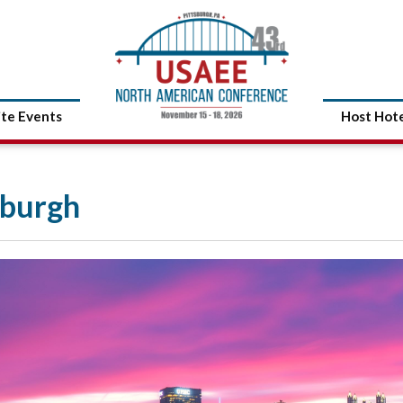
ite Events
Host Hot
sburgh