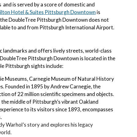
es and is served by a score of domestic and
ilton Hotel & Suites Pittsburgh Downtown
is
 the
DoubleTree Pittsburgh Downtown
does not
lable to and from Pittsburgh International Airport.
landmarks and offers lively streets, world-class
e DoubleTree Pittsburgh Downtown is located in the
e Pittsburgh sights include:
gie Museums, Carnegie Museum of Natural History
tes. Founded in 1895 by Andrew Carnegie, the
tion of 22 million scientific specimens and objects.
in the middle of Pittsburgh’s vibrant Oakland
xperience to its visitors since 1893, encompasses
.
y Warhol’s story and explores his legacy
world.