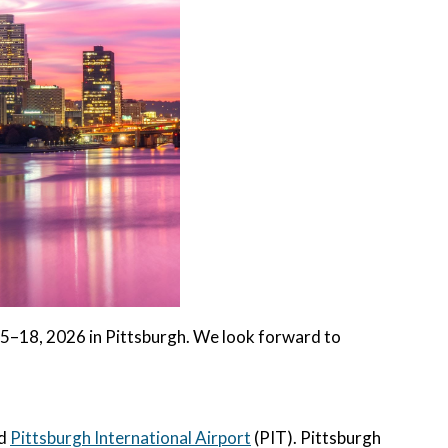
–18, 2026 in Pittsburgh. We look forward to
ed
Pittsburgh International Airport
(PIT). Pittsburgh