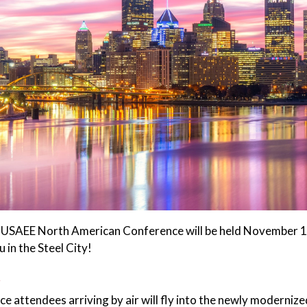
USAEE North American Conference will be held November 15
 in the Steel City!
t
e attendees arriving by air will fly into the newly moderniz