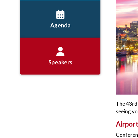
Agenda
Speakers
The 43rd 
seeing you
Airpor
Conferenc