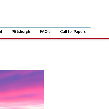
el
Pittsburgh
FAQ's
Call for Papers