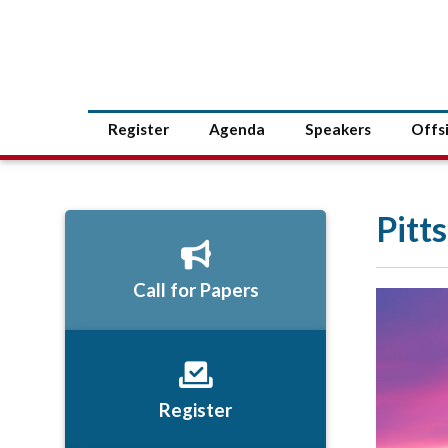
Register
Agenda
Speakers
Offs
Pitt
Call for Papers
Register