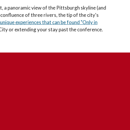
ct, a panoramic view of the Pittsburgh skyline (and
nfluence of three rivers, the tip of the city's
unique experiences that can be found "Only in
 City or extending your stay past the conference.