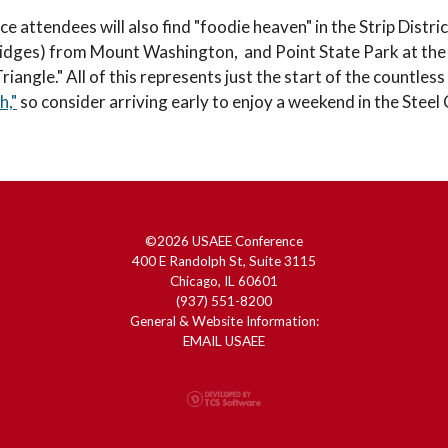
e attendees will also find "foodie heaven" in the Strip Distri
ridges) from Mount Washington, and Point State Park at the co
iangle." All of this represents just the start of the countless
h,"
so consider arriving early to enjoy a weekend in the Steel
©2026 USAEE Conference
400 E Randolph St, Suite 3115
Chicago, IL 60601
(937) 551-8200
General & Website Information:
EMAIL USAEE