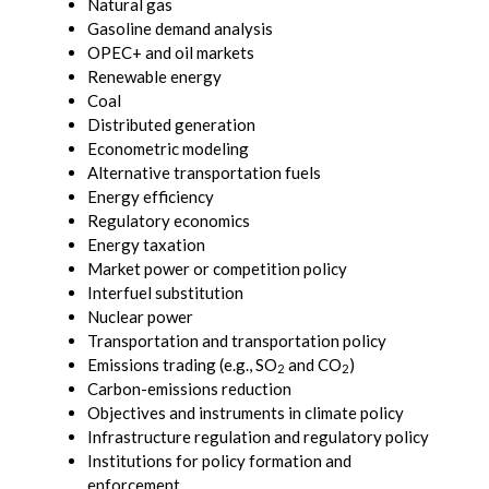
Natural gas
Gasoline demand analysis
OPEC+ and oil markets
Renewable energy
Coal
Distributed generation
Econometric modeling
Alternative transportation fuels
Energy efficiency
Regulatory economics
Energy taxation
Market power or competition policy
Interfuel substitution
Nuclear power
Transportation and transportation policy
Emissions trading (e.g., SO
and CO
)
2
2
Carbon-emissions reduction
Objectives and instruments in climate policy
Infrastructure regulation and regulatory policy
Institutions for policy formation and
enforcement