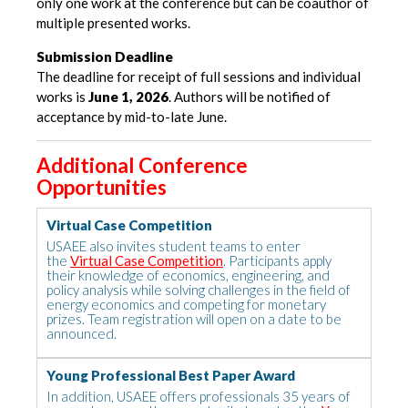
only one work at the conference but can be coauthor of
multiple presented works.
Submission Deadline
The deadline for receipt of full sessions and individual
works is
June 1, 2026
. Authors will be notified of
acceptance by mid-to-late June.
Additional Conference
Opportunities
Virtual Case Competition
USAEE also invites student teams to enter
the
Virtual Case Competition
. Participants apply
their knowledge of economics, engineering, and
policy analysis while solving challenges in the field of
energy economics and competing for monetary
prizes. Team registration will open on a date to be
announced.
Young Professional Best Paper Award
In addition, USAEE offers professionals 35 years of