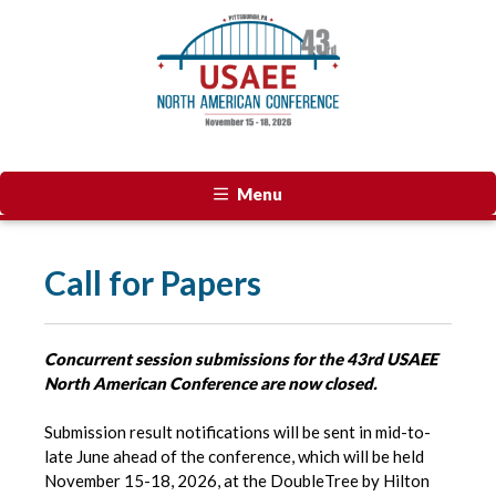
Menu
Call for Papers
Concurrent session submissions for the 43rd USAEE
North American Conference are now closed.
Submission result notifications will be sent in mid-to-
late June ahead of the conference, which will be held
November 15-18, 2026, at the DoubleTree by Hilton