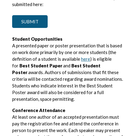
submitted here:
SUBMIT
Student Opportunities
A presented paper or poster presentation that is based
on work done primarily by one or more students (the
definition of a student is available
here
) is eligible
for
Best Student Paper
and
Best Student
Poster
awards. Authors of submissions that fit these
criteria will be contacted regarding award nominations.
Students who indicate interest in the Best Student
Poster award will also be considered for a full
presentation, space permitting.
Conference Attendance
At least one author of an accepted presentation must
pay the registration fee and attend the conference in
person to present the work. Each speaker may present