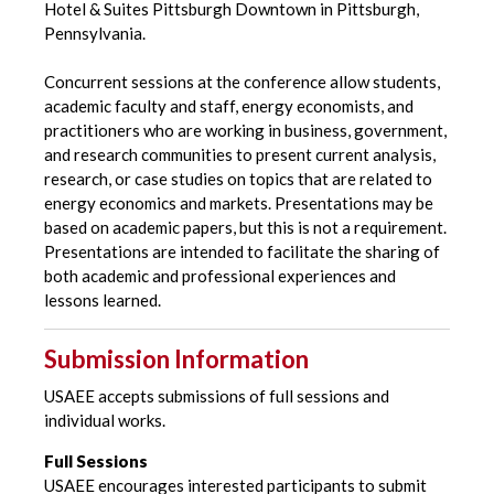
Hotel & Suites Pittsburgh Downtown in Pittsburgh,
Pennsylvania.
Concurrent sessions at the conference allow students,
academic faculty and staff, energy economists, and
practitioners who are working in business, government,
and research communities to present current analysis,
research, or case studies on topics that are related to
energy economics and markets. Presentations may be
based on academic papers, but this is not a requirement.
Presentations are intended to facilitate the sharing of
both academic and professional experiences and
lessons learned.
Submission Information
USAEE accepts submissions of full sessions and
individual works.
Full Sessions
USAEE encourages interested participants to submit