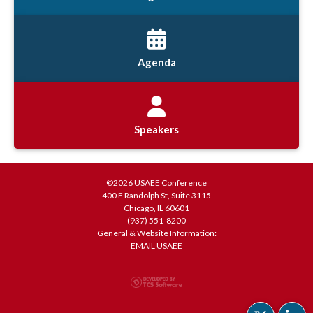
Agenda
Speakers
©2026 USAEE Conference
400 E Randolph St, Suite 3115
Chicago, IL 60601
(937) 551-8200
General & Website Information:
EMAIL USAEE