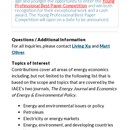
age and younger the opportunity to enter the
Young
Professional Best Paper Competition
and win both
recognition for their exceptional work and a cash
award. The Young Professional Best Paper
Competition will open on a date to be announced.
Questions / Additional Information
For all inquiries, please contact
Liying Xu
and
Matt
Oliver
.
Topics of Interest
Contributions cover all areas of energy economics
including, but not limited to the following list that is
based on the scope and topics that are covered by the
IAEE’s two journals,
The Energy Journal
and
Economics
of Energy & Environmental Policy
.
Energy and environmental issues or policy
Petroleum
Electricity or energy markets
Energy, environment, and developing countries