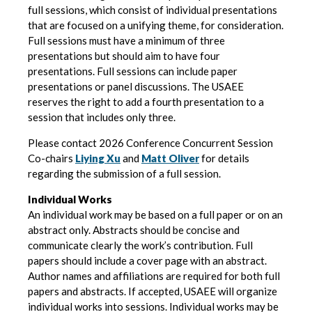
full sessions, which consist of individual presentations
that are focused on a unifying theme, for consideration.
Full sessions must have a minimum of three
presentations but should aim to have four
presentations. Full sessions can include paper
presentations or panel discussions. The USAEE
reserves the right to add a fourth presentation to a
session that includes only three.
Please contact 2026 Conference Concurrent Session
Co-chairs
Liying Xu
and
Matt Oliver
for details
regarding the submission of a full session.
Individual Works
An individual work may be based on a full paper or on an
abstract only. Abstracts should be concise and
communicate clearly the work’s contribution. Full
papers should include a cover page with an abstract.
Author names and affiliations are required for both full
papers and abstracts. If accepted, USAEE will organize
individual works into sessions. Individual works may be