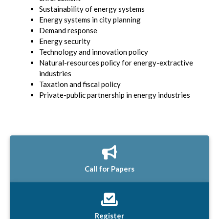
Sustainability of energy systems
Energy systems in city planning
Demand response
Energy security
Technology and innovation policy
Natural-resources policy for energy-extractive
industries
Taxation and fiscal policy
Private-public partnership in energy industries
Call for Papers
Register