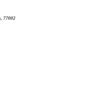
n, 77002