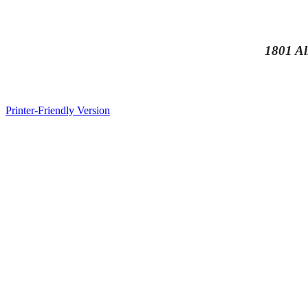
1801 Al
Printer-Friendly Version