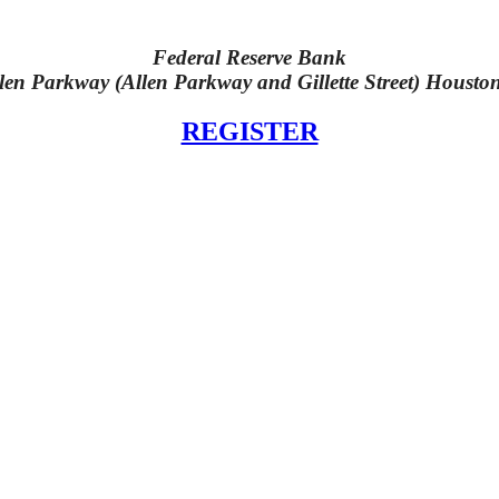
Federal Reserve Bank
len Parkway (Allen Parkway and Gillette Street) Housto
REGISTER