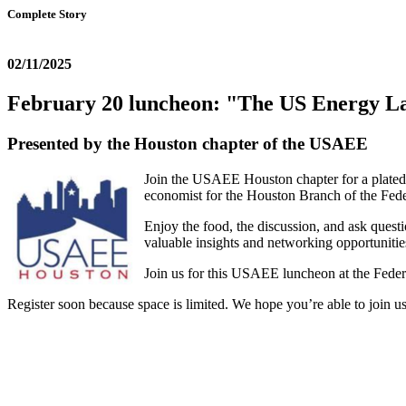
Complete Story
02/11/2025
February 20 luncheon: "The US Energy L
Presented by the Houston chapter of the USAEE
Join the USAEE Houston chapter for a plated
economist for the Houston Branch of the Fede
Enjoy the food, the discussion, and ask quest
valuable insights and networking opportunities
Join us for this USAEE luncheon at the Feder
Register soon because space is limited. We hope you’re able to join us