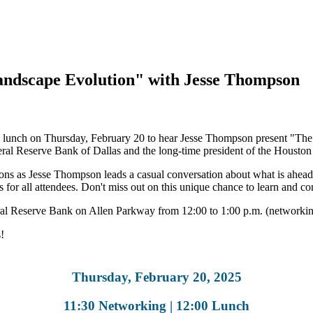
andscape Evolution" with Jesse Thompson
 lunch on Thursday, February 20 to hear Jesse Thompson present "The 
ral Reserve Bank of Dallas and the long-time president of the Housto
ions as Jesse Thompson leads a casual conversation about what is ahea
 for all attendees. Don't miss out on this unique chance to learn and co
al Reserve Bank on Allen Parkway from 12:00 to 1:00 p.m. (networking
!
Thursday, February 20, 2025
11:30 Networking | 12:00 Lunch