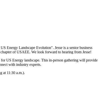
US Energy Landscape Evolution". Jesse is a senior business
n chapter of USAEE. We look forward to hearing from Jesse!
d for US Energy landscape. This in-person gathering will provide
nnect with industry experts.
 at 11:30 a.m.).