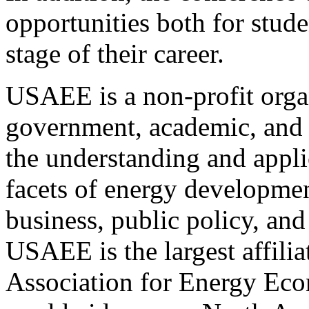
opportunities both for stude
stage of their career.
USAEE is a non-profit organ
government, academic, and o
the understanding and appli
facets of energy developmen
business, public policy, an
USAEE is the largest affilia
Association for Energy Ec