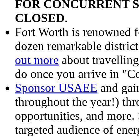
FOR CONCURRENT S
CLOSED
.
Fort Worth is renowned fo
dozen remarkable district
out more
about travelling
do once you arrive in "
Sponsor USAEE
and gain
throughout the year!) th
opportunities, and more.
targeted audience of ene