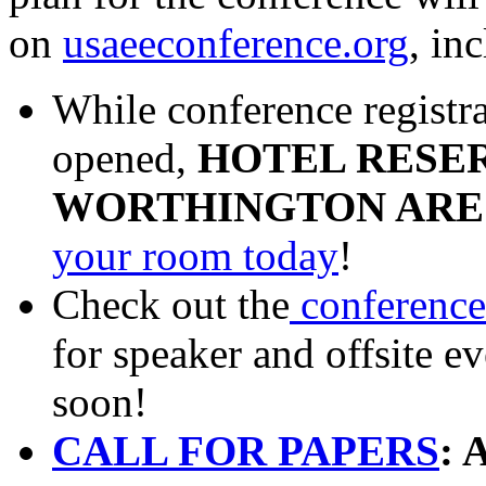
on
usaeeconference.org
, in
While conference registra
opened,
HOTEL RESER
WORTHINGTON ARE
your room today
!
Check out the
conference
for speaker and offsite 
soon!
CALL FOR PAPERS
: