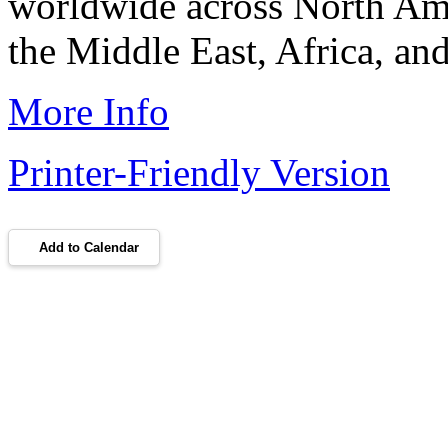
worldwide across North Am
the Middle East, Africa, and
More Info
Printer-Friendly Version
Add to Calendar