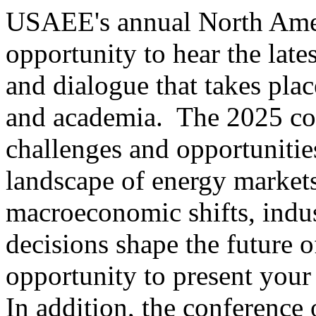
USAEE's annual North Amer
opportunity to hear the late
and dialogue that takes pla
and academia. The 2025 con
challenges and opportunitie
landscape of energy markets
macroeconomic shifts, indus
decisions shape the future 
opportunity to present your
In addition, the conference