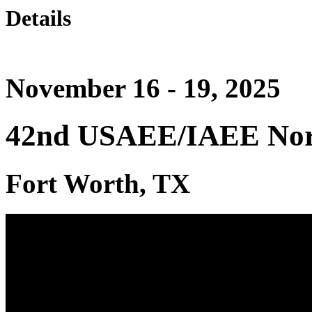
Details
November 16 - 19, 2025
42nd USAEE/IAEE Nort
Fort Worth, TX