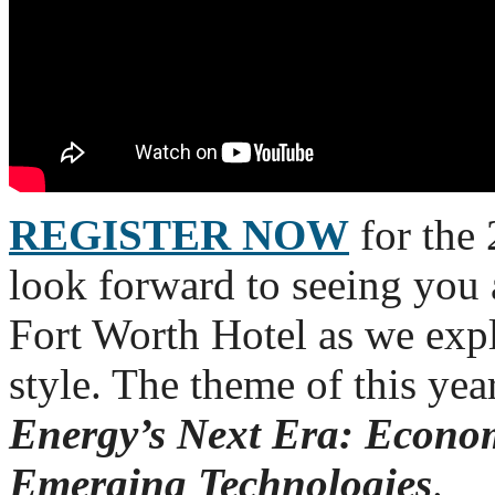
REGISTER NOW
for the
look forward to seeing you
Fort Worth Hotel as we exp
style. The theme of this yea
Energy’s Next Era: Econom
Emerging Technologies
.