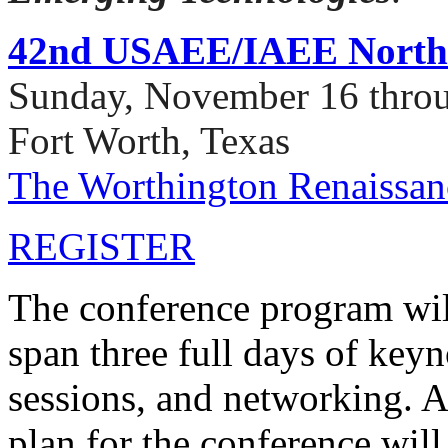
42nd USAEE/IAEE North 
Sunday, November 16 thro
Fort Worth, Texas
The Worthington Renaissan
REGISTER
The conference program wil
span three full days of keyn
sessions, and networking. A
plan for the conference will