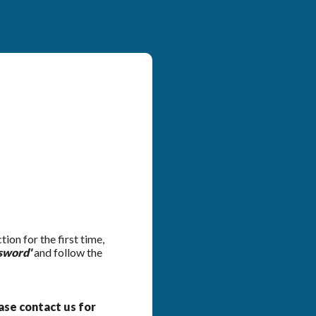
on for the first time,
sword'
and follow the
ease contact us for