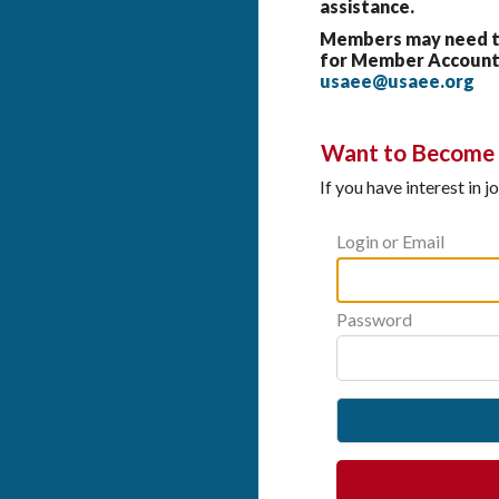
assistance.
Members may need to 
for Member Account 
usaee@usaee.org
Want to Become a
If you have interest in 
Login or Email
Password