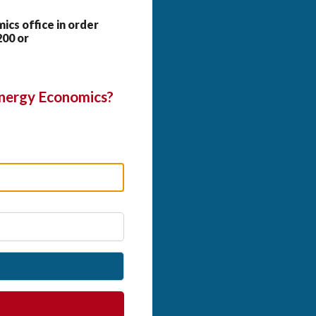
cs office in order
200 or
Energy Economics?