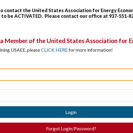
contact the United States Association for Energy Economi
to be ACTIVATED. Please contact our office at 937-551-8
 Member of the United States Association for 
joining USAEE, please
CLICK HERE
for more information!
Login
Forgot Login/Password?