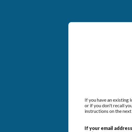
If you have an existing
or if you don't recall y
instructions on the next
If your email address